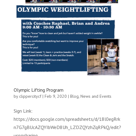
Olympic Lifting Program
by
clippercitycf
|
Feb 9, 2020
|
Blog
,
News and Events
Sign Link:
https://docs.google.com/spreadsheets/d/18l0egRrk
n7G7gBUcAZQYIbWeD8Uh_LZDZQYzhZqRPkQ/edit?
usp=sharing