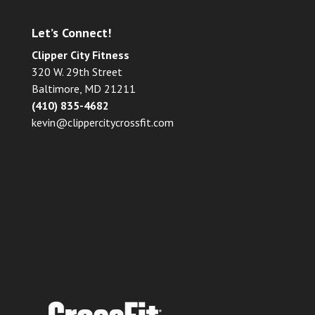
Let’s Connect!
Clipper City Fitness
320 W. 29th Street
Baltimore, MD 21211
(410) 835-4682
kevin@clippercitycrossfit.com