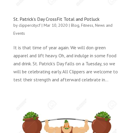
St. Patrick’s Day CrossFit Total and Potluck
by
clippercitycf
|
Mar 10, 2020
|
Blog
,
Fitness
,
News and
Events
It is that time of year again. We will don green
apparel and lift heavy. Oh, and indulge in some food
and drink. St. Patrick’s Day falls on a Tuesday, so we
will be celebrating early. All Clippers are welcome to
test their strength and afterward celebrate in...