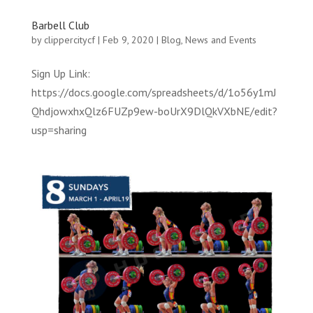
Barbell Club
by
clippercitycf
|
Feb 9, 2020
|
Blog
,
News and Events
Sign Up Link:
https://docs.google.com/spreadsheets/d/1o56y1mJ
QhdjowxhxQlz6FUZp9ew-boUrX9DlQkVXbNE/edit?
usp=sharing