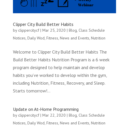
Clipper City Build Better Habits
by
clippercitycf
|
Mar 25, 2020
|
Blog
,
Class Schedule
Notices
,
Daily Wod
,
Fitness
,
News and Events
,
Nutrition
Welcome to Clipper City Build Better Habits The
Build Better Habits Nutrition Program is a 6 week
program designed to help maintain and develop
habits you’ve worked to develop within the gym,
including Nutrition, Fitness, Recovery, and Sleep.
Starts tomorrow!...
Update on At-Home Programming
by
clippercitycf
|
Mar 22, 2020
|
Blog
,
Class Schedule
Notices
,
Daily Wod
,
Fitness
,
News and Events
,
Nutrition