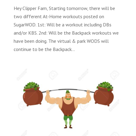
Hey Clipper Fam, Starting tomorrow, there will be
two different At-Home workouts posted on
SugarWOD. 1st: Will be a workout including DBs
and/or KBS. 2nd: Will be the Backpack workouts we
have been doing. The virtual & park WODS will
continue to be the Backpack...