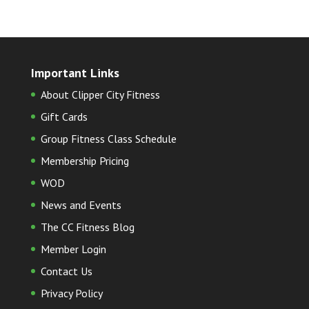
Important Links
About Clipper City Fitness
Gift Cards
Group Fitness Class Schedule
Membership Pricing
WOD
News and Events
The CC Fitness Blog
Member Login
Contact Us
Privacy Policy