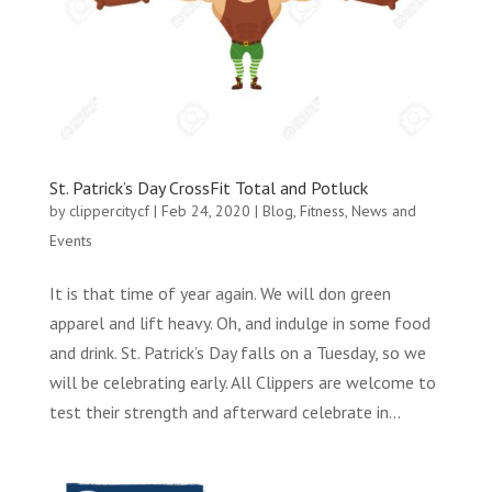
St. Patrick’s Day CrossFit Total and Potluck
by
clippercitycf
|
Feb 24, 2020
|
Blog
,
Fitness
,
News and
Events
It is that time of year again. We will don green
apparel and lift heavy. Oh, and indulge in some food
and drink. St. Patrick’s Day falls on a Tuesday, so we
will be celebrating early. All Clippers are welcome to
test their strength and afterward celebrate in...