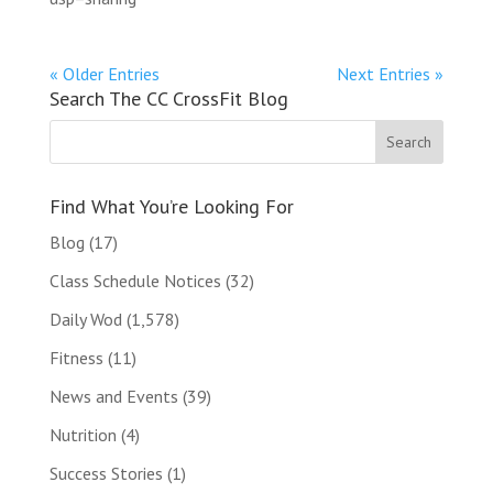
« Older Entries
Next Entries »
Search The CC CrossFit Blog
Find What You’re Looking For
Blog
(17)
Class Schedule Notices
(32)
Daily Wod
(1,578)
Fitness
(11)
News and Events
(39)
Nutrition
(4)
Success Stories
(1)