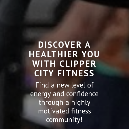
DISCOVER A
HEALTHIER YOU
WITH CLIPPER
CITY FITNESS
Find a new level of
energy and confidence
through a highly
motivated fitness
community!