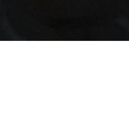
24/7 GYM ACCESS