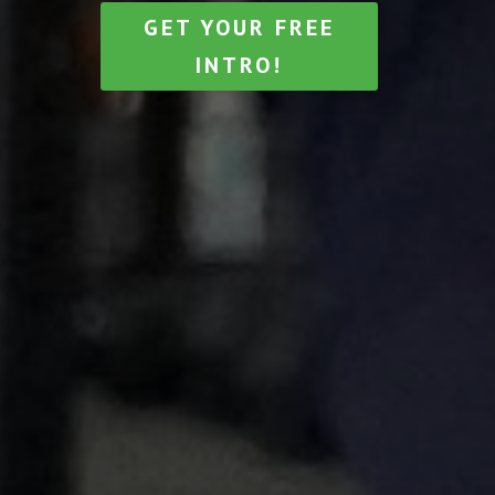
GET YOUR FREE
INTRO!