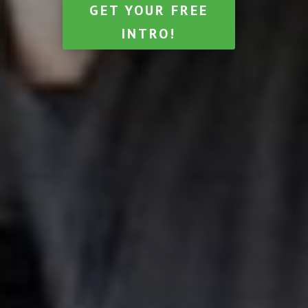
GET YOUR FREE
INTRO!