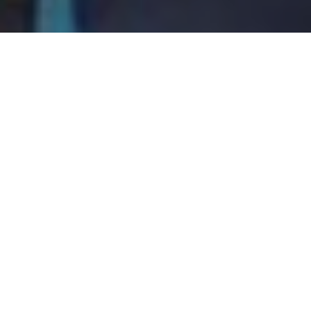
Do you struggle to find the
“right” Personal Trainer
who can provide a custom
exercise program for you?
Ready for customized exercise