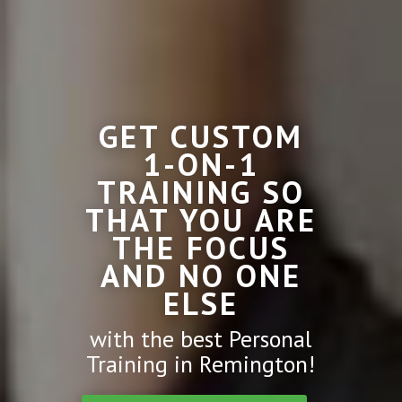
GET CUSTOM
1-ON-1
TRAINING SO
THAT YOU ARE
THE FOCUS
AND NO ONE
ELSE
with the best Personal
Training in Remington!