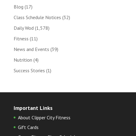
Blog
(17)
Class Schedule Notices
(32)
Daily Wod
(1,578)
Fitness
(11)
News and Events
(39)
Nutrition
(4)
Success Stories
(1)
Important Links
About Clipper City Fitness
Gift Cards