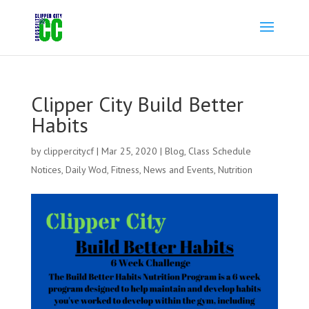
Clipper City Build Better
Habits
by
clippercitycf
|
Mar 25, 2020
|
Blog
,
Class Schedule
Notices
,
Daily Wod
,
Fitness
,
News and Events
,
Nutrition