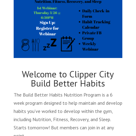
Welcome to Clipper City
Build Better Habits
The Build Better Habits Nutrition Program is a 6
week program designed to help maintain and develop
habits you’ve worked to develop within the gym,
including Nutrition, Fitness, Recovery, and Sleep.
Starts tomorrow! But members can join in at any
point.