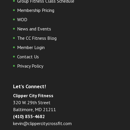
Group Fitness Class Schedule
Membership Pricing
WOD
News and Events
The CC Fitness Blog
Member Login
Contact Us
Privacy Policy
Let’s Connect!
Clipper City Fitness
320 W. 29th Street
Baltimore, MD 21211
(410) 835-4682
kevin@clippercitycrossfit.com