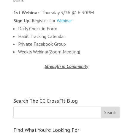
1st Webinar
: Thursday 3/26 @ 6:30PM
Sign Up
: Register for
Webinar
Daily Check-in Form
Habit Tracking Calendar
Private Facebook Group
Weekly Webinar(Zoom Meeting)
Strength in Community
Search The CC CrossFit Blog
Find What You’re Looking For