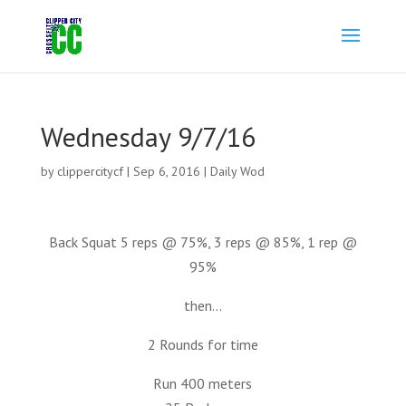
Wednesday 9/7/16
by
clippercitycf
|
Sep 6, 2016
|
Daily Wod
Back Squat 5 reps @ 75%, 3 reps @ 85%, 1 rep @
95%
then…
2 Rounds for time
Run 400 meters