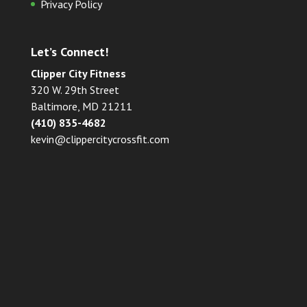
Privacy Policy
Let’s Connect!
Clipper City Fitness
320 W. 29th Street
Baltimore, MD 21211
(410) 835-4682
kevin@clippercitycrossfit.com