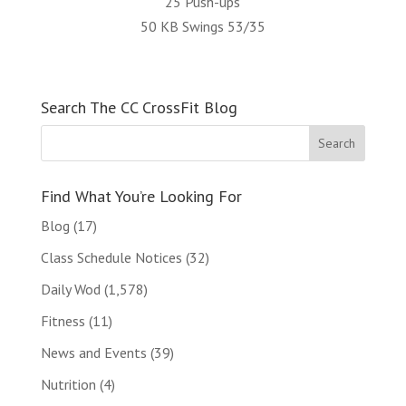
25 Push-ups
50 KB Swings 53/35
Search The CC CrossFit Blog
Find What You’re Looking For
Blog
(17)
Class Schedule Notices
(32)
Daily Wod
(1,578)
Fitness
(11)
News and Events
(39)
Nutrition
(4)