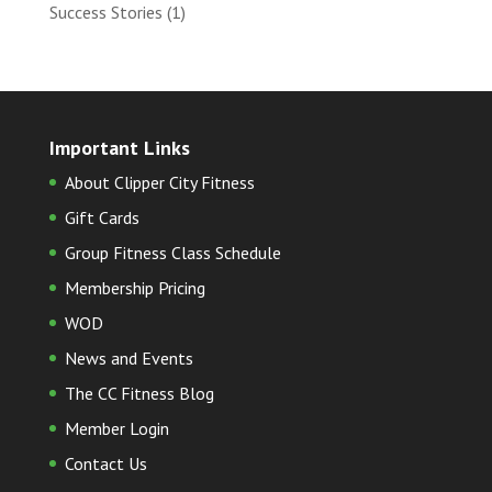
Success Stories
(1)
Important Links
About Clipper City Fitness
Gift Cards
Group Fitness Class Schedule
Membership Pricing
WOD
News and Events
The CC Fitness Blog
Member Login
Contact Us