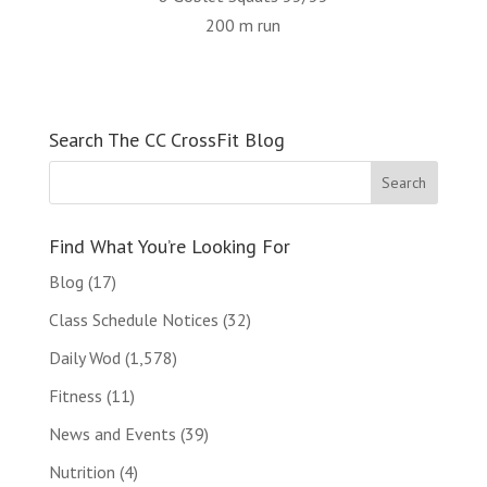
200 m run
Search The CC CrossFit Blog
Find What You’re Looking For
Blog
(17)
Class Schedule Notices
(32)
Daily Wod
(1,578)
Fitness
(11)
News and Events
(39)
Nutrition
(4)