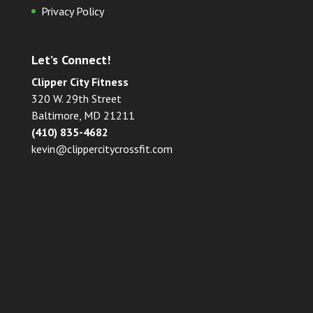
Privacy Policy
Let’s Connect!
Clipper City Fitness
320 W. 29th Street
Baltimore, MD 21211
(410) 835-4682
kevin@clippercitycrossfit.com