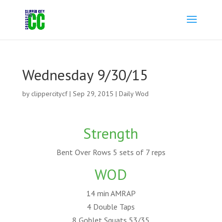
Wednesday 9/30/15
by
clippercitycf
|
Sep 29, 2015
|
Daily Wod
Strength
Bent Over Rows 5 sets of 7 reps
WOD
14 min AMRAP
4 Double Taps
8 Goblet Squats 53/35