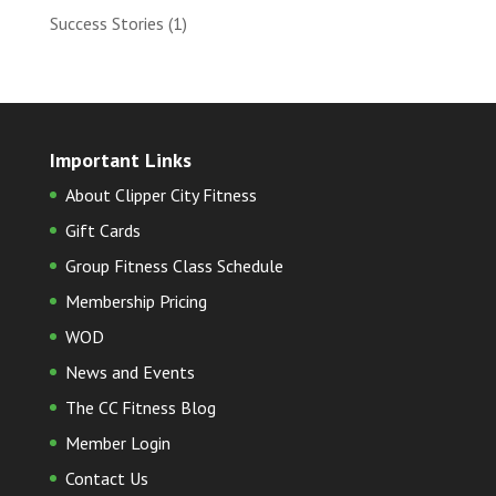
Success Stories
(1)
Important Links
About Clipper City Fitness
Gift Cards
Group Fitness Class Schedule
Membership Pricing
WOD
News and Events
The CC Fitness Blog
Member Login
Contact Us