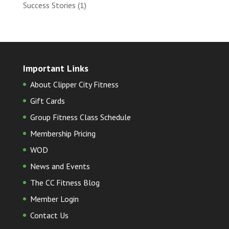
Success Stories
(1)
Important Links
About Clipper City Fitness
Gift Cards
Group Fitness Class Schedule
Membership Pricing
WOD
News and Events
The CC Fitness Blog
Member Login
Contact Us