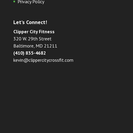
Privacy Policy
Let’s Connect!
Clipper City Fitness
320 W. 29th Street
Baltimore, MD 21211
(410) 835-4682
kevin@clippercitycrossfit.com