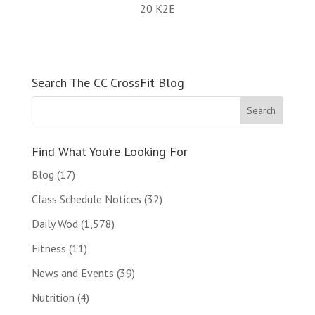
20 K2E
Search The CC CrossFit Blog
Find What You’re Looking For
Blog
(17)
Class Schedule Notices
(32)
Daily Wod
(1,578)
Fitness
(11)
News and Events
(39)
Nutrition
(4)