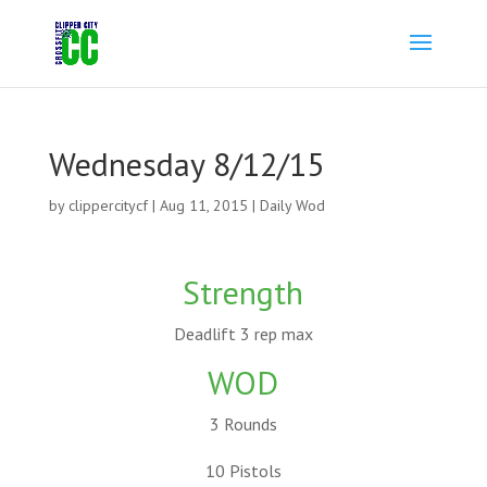
Wednesday 8/12/15
by
clippercitycf
|
Aug 11, 2015
|
Daily Wod
Strength
Deadlift 3 rep max
WOD
3 Rounds
10 Pistols