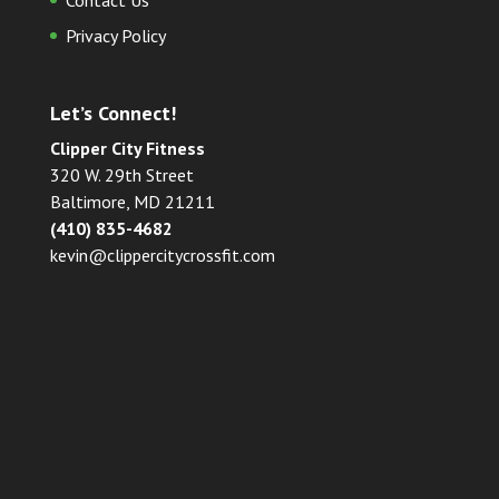
Contact Us
Privacy Policy
Let’s Connect!
Clipper City Fitness
320 W. 29th Street
Baltimore, MD 21211
(410) 835-4682
kevin@clippercitycrossfit.com