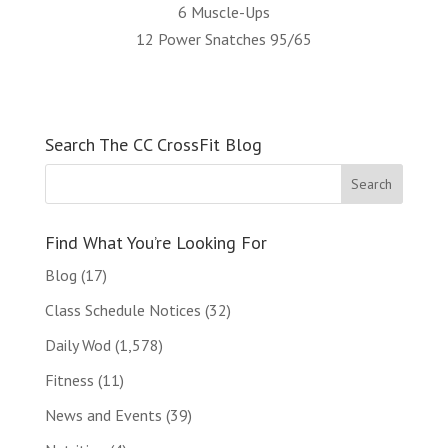
6 Muscle-Ups
12 Power Snatches 95/65
Search The CC CrossFit Blog
Find What You’re Looking For
Blog
(17)
Class Schedule Notices
(32)
Daily Wod
(1,578)
Fitness
(11)
News and Events
(39)