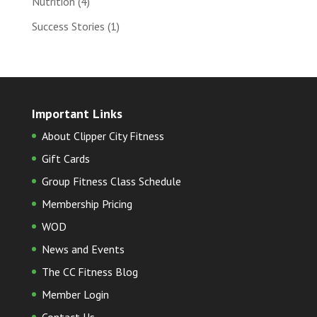
Nutrition
(4)
Success Stories
(1)
Important Links
About Clipper City Fitness
Gift Cards
Group Fitness Class Schedule
Membership Pricing
WOD
News and Events
The CC Fitness Blog
Member Login