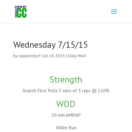
Wednesday 7/15/15
by
clippercitycf
|
Jul 14, 2015
|
Daily Wod
Strength
Snatch First Pulls 5 sets of 3 reps @ 110%
WOD
20 min AMRAP
400m Run