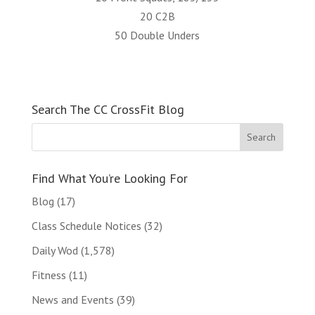
20 C2B
50 Double Unders
Search The CC CrossFit Blog
Find What You’re Looking For
Blog
(17)
Class Schedule Notices
(32)
Daily Wod
(1,578)
Fitness
(11)
News and Events
(39)