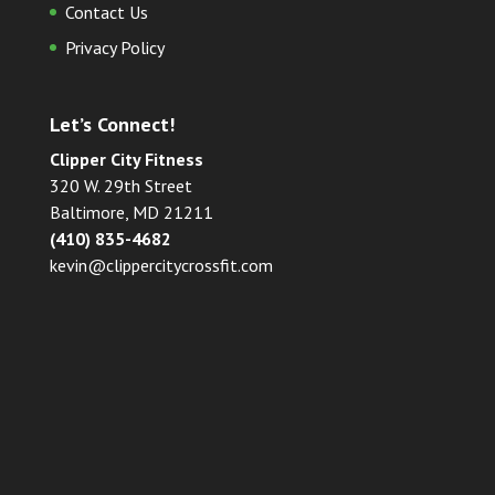
Contact Us
Privacy Policy
Let’s Connect!
Clipper City Fitness
320 W. 29th Street
Baltimore, MD 21211
(410) 835-4682
kevin@clippercitycrossfit.com