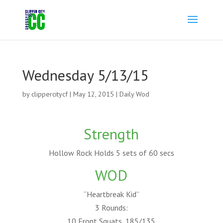
Wednesday 5/13/15
by
clippercitycf
|
May 12, 2015
|
Daily Wod
Strength
Hollow Rock Holds 5 sets of 60 secs
WOD
“Heartbreak Kid”
3 Rounds:
10 Front Squats, 185/135