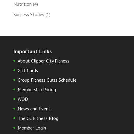
Nutrition
(4)
Success Stories
(1)
Important Links
About Clipper City Fitness
Gift Cards
Group Fitness Class Schedule
Membership Pricing
WOD
News and Events
The CC Fitness Blog
Member Login