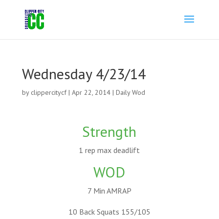
Wednesday 4/23/14
by
clippercitycf
|
Apr 22, 2014
|
Daily Wod
Strength
1 rep max deadlift
WOD
7 Min AMRAP
10 Back Squats 155/105