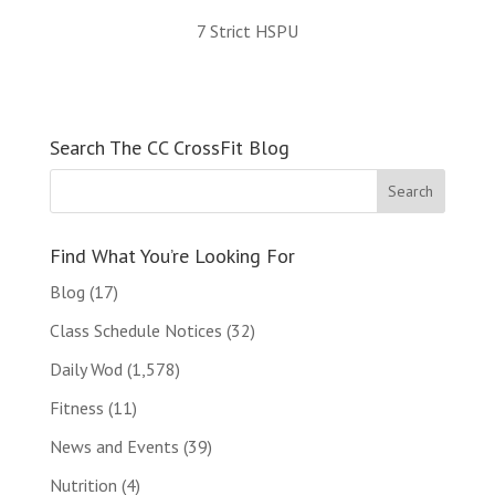
7 Strict HSPU
Search The CC CrossFit Blog
Find What You’re Looking For
Blog
(17)
Class Schedule Notices
(32)
Daily Wod
(1,578)
Fitness
(11)
News and Events
(39)
Nutrition
(4)