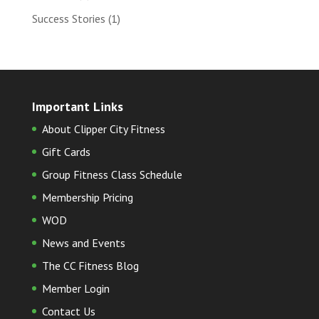
Success Stories
(1)
Important Links
About Clipper City Fitness
Gift Cards
Group Fitness Class Schedule
Membership Pricing
WOD
News and Events
The CC Fitness Blog
Member Login
Contact Us