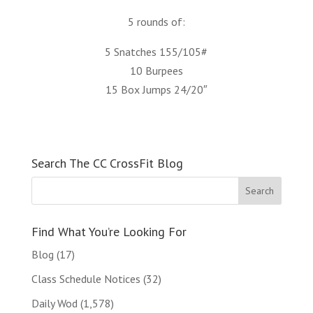
5 rounds of:
5 Snatches 155/105#
10 Burpees
15 Box Jumps 24/20″
Search The CC CrossFit Blog
Find What You’re Looking For
Blog
(17)
Class Schedule Notices
(32)
Daily Wod
(1,578)