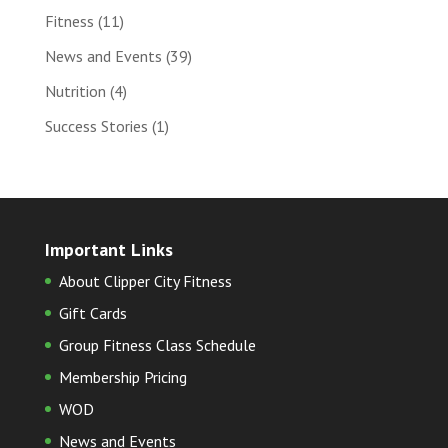
Fitness
(11)
News and Events
(39)
Nutrition
(4)
Success Stories
(1)
Important Links
About Clipper City Fitness
Gift Cards
Group Fitness Class Schedule
Membership Pricing
WOD
News and Events