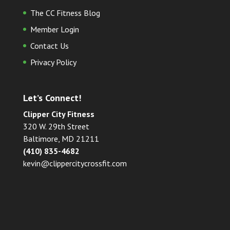
The CC Fitness Blog
Member Login
Contact Us
Privacy Policy
Let’s Connect!
Clipper City Fitness
320 W. 29th Street
Baltimore, MD 21211
(410) 835-4682
kevin@clippercitycrossfit.com