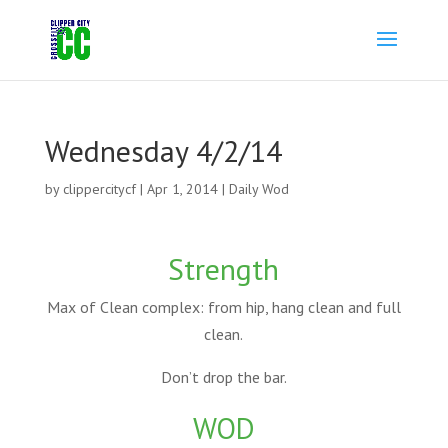
Wednesday 4/2/14
by
clippercitycf
|
Apr 1, 2014
|
Daily Wod
Strength
Max of Clean complex: from hip, hang clean and full
clean.
Don’t drop the bar.
WOD