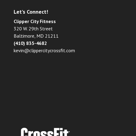
Let’s Connect!
Clipper City Fitness
320 W. 29th Street
Baltimore, MD 21211
(410) 835-4682
kevin@clippercitycrossfit.com