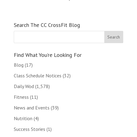
Search The CC CrossFit Blog
Find What You’re Looking For
Blog
(17)
Class Schedule Notices
(32)
Daily Wod
(1,578)
Fitness
(11)
News and Events
(39)
Nutrition
(4)
Success Stories
(1)