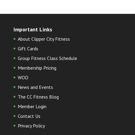
Important Links
About Clipper City Fitness
Gift Cards
Group Fitness Class Schedule
Membership Pricing
WOD
News and Events
The CC Fitness Blog
Member Login
Contact Us
Privacy Policy