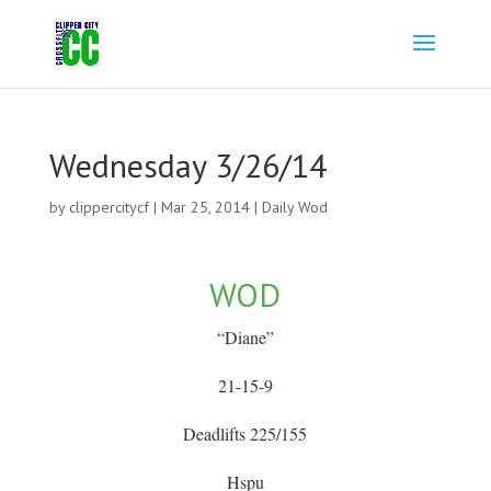
Wednesday 3/26/14
by
clippercitycf
|
Mar 25, 2014
|
Daily Wod
WOD
“Diane”
21-15-9
Deadlifts 225/155
Hspu