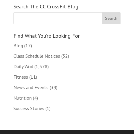
Search The CC CrossFit Blog
Find What You’re Looking For
Blog
(17)
Class Schedule Notices
(32)
Daily Wod
(1,578)
Fitness
(11)
News and Events
(39)
Nutrition
(4)
Success Stories
(1)