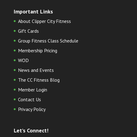
Important Links
About Clipper City Fitness
Gift Cards
Group Fitness Class Schedule
Membership Pricing
WOD
News and Events
The CC Fitness Blog
Member Login
Contact Us
Privacy Policy
Let’s Connect!