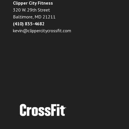
Clipper City Fitness
320 W. 29th Street
Baltimore, MD 21211
(410) 835-4682
kevin@clippercitycrossfit.com