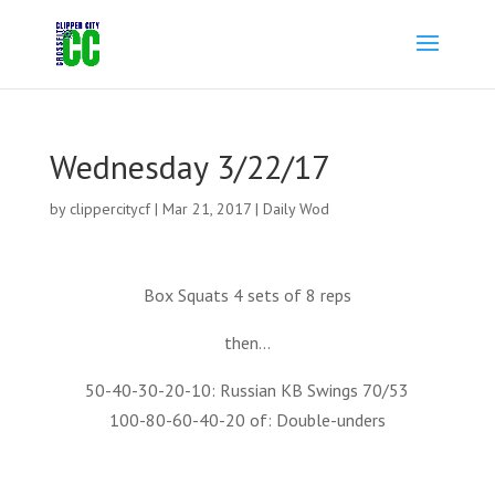
Wednesday 3/22/17
by
clippercitycf
|
Mar 21, 2017
|
Daily Wod
Box Squats 4 sets of 8 reps
then…
50-40-30-20-10: Russian KB Swings 70/53
100-80-60-40-20 of: Double-unders