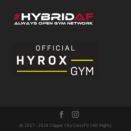
© 2017 - 2026 Clipper City CrossFit | All Rights