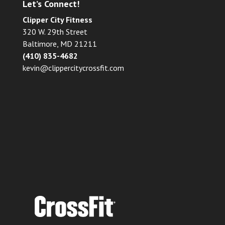
Let’s Connect!
Clipper City Fitness
320 W. 29th Street
Baltimore, MD 21211
(410) 835-4682
kevin@clippercitycrossfit.com