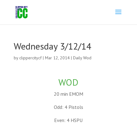
Wednesday 3/12/14
by
clippercitycf
|
Mar 12, 2014
|
Daily Wod
WOD
20 min EMOM
Odd: 4 Pistols
Even: 4 HSPU