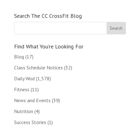
Search The CC CrossFit Blog
Find What You’re Looking For
Blog
(17)
Class Schedule Notices
(32)
Daily Wod
(1,578)
Fitness
(11)
News and Events
(39)
Nutrition
(4)
Success Stories
(1)