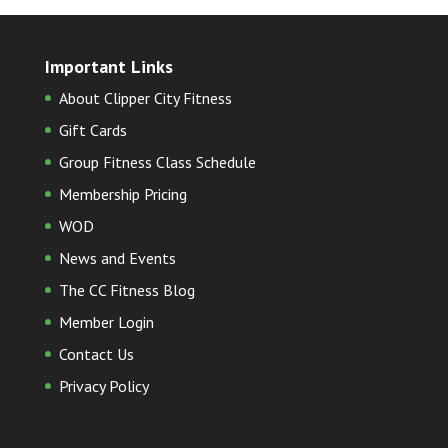
Important Links
About Clipper City Fitness
Gift Cards
Group Fitness Class Schedule
Membership Pricing
WOD
News and Events
The CC Fitness Blog
Member Login
Contact Us
Privacy Policy