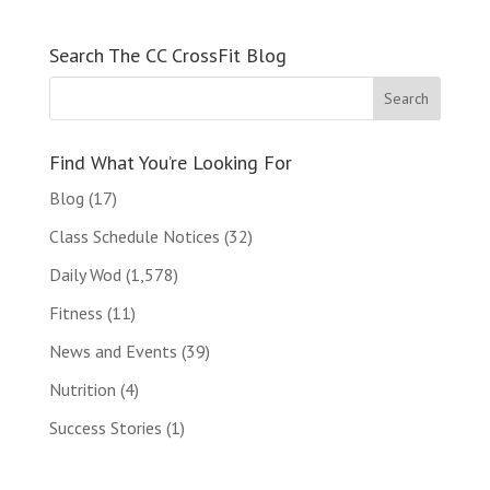
Search The CC CrossFit Blog
Find What You’re Looking For
Blog
(17)
Class Schedule Notices
(32)
Daily Wod
(1,578)
Fitness
(11)
News and Events
(39)
Nutrition
(4)
Success Stories
(1)