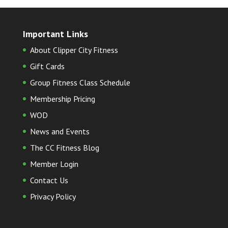
Important Links
About Clipper City Fitness
Gift Cards
Group Fitness Class Schedule
Membership Pricing
WOD
News and Events
The CC Fitness Blog
Member Login
Contact Us
Privacy Policy