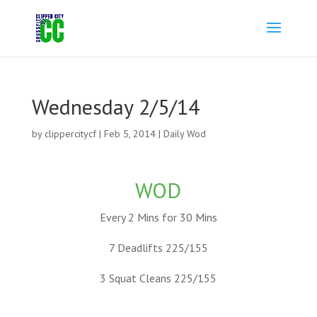
Wednesday 2/5/14
by
clippercitycf
|
Feb 5, 2014
|
Daily Wod
WOD
Every 2 Mins for 30 Mins
7 Deadlifts 225/155
3 Squat Cleans 225/155