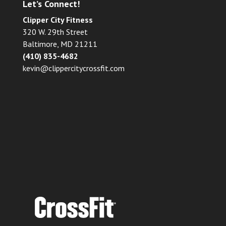
Let’s Connect!
Clipper City Fitness
320 W. 29th Street
Baltimore, MD 21211
(410) 835-4682
kevin@clippercitycrossfit.com