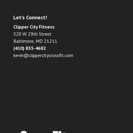
Let’s Connect!
Clipper City Fitness
320 W. 29th Street
Baltimore, MD 21211
(410) 835-4682
kevin@clippercitycrossfit.com