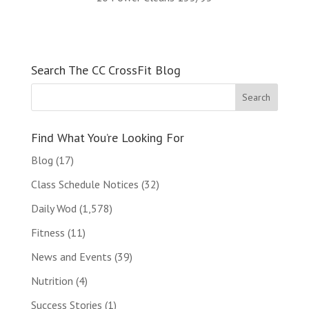
Search The CC CrossFit Blog
Find What You’re Looking For
Blog
(17)
Class Schedule Notices
(32)
Daily Wod
(1,578)
Fitness
(11)
News and Events
(39)
Nutrition
(4)
Success Stories
(1)