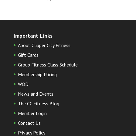
Important Links
About Clipper City Fitness
Gift Cards
Group Fitness Class Schedule
Membership Pricing
WOD
News and Events
The CC Fitness Blog
Member Login
Contact Us
Privacy Policy