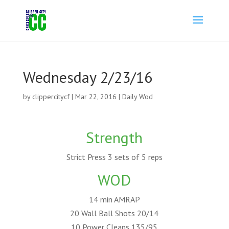
Wednesday 2/23/16
by
clippercitycf
|
Mar 22, 2016
|
Daily Wod
Strength
Strict Press 3 sets of 5 reps
WOD
14 min AMRAP
20 Wall Ball Shots 20/14
10 Power Cleans 135/95