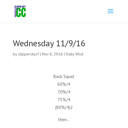
Wednesday 11/9/16
by
clippercitycf
|
Nov 8, 2016
|
Daily Wod
Back Squat
60%/4
70%/4
75%/4
(80%/4)2
then…