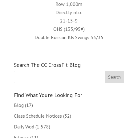
Row 1,000m
Directly into:
21-15-9
OHS (135/95#)
Double Russian KB Swings 53/35
Search The CC CrossFit Blog
Find What You’re Looking For
Blog
(17)
Class Schedule Notices
(32)
Daily Wod
(1,578)
Fitness
(11)