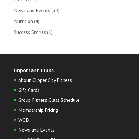
News and Events
(39)
Nutrition
(4)
Success Stories
(1)
Important Links
About Clipper City Fitness
Gift Cards
Group Fitness Class Schedule
Membership Pricing
WOD
News and Events