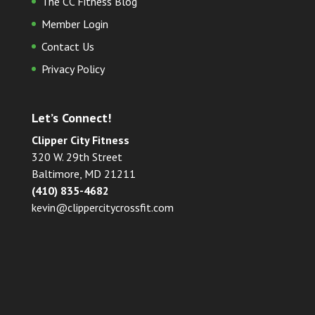
The CC Fitness Blog
Member Login
Contact Us
Privacy Policy
Let’s Connect!
Clipper City Fitness
320 W. 29th Street
Baltimore, MD 21211
(410) 835-4682
kevin@clippercitycrossfit.com