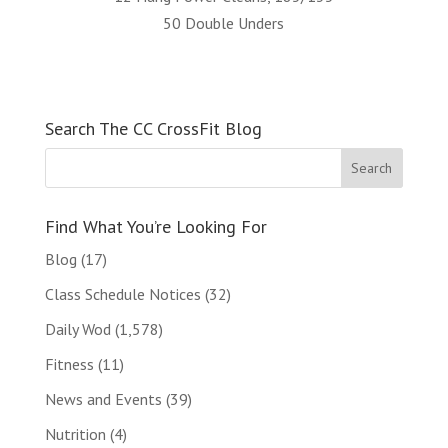
50 Double Unders
Search The CC CrossFit Blog
Find What You’re Looking For
Blog
(17)
Class Schedule Notices
(32)
Daily Wod
(1,578)
Fitness
(11)
News and Events
(39)
Nutrition
(4)