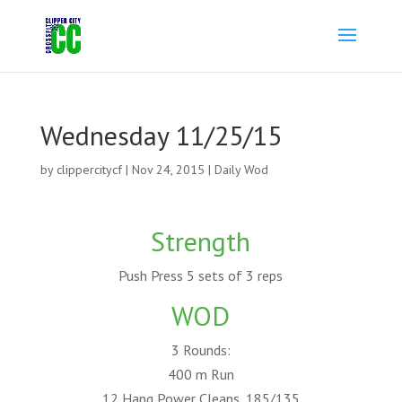
Wednesday 11/25/15
by
clippercitycf
|
Nov 24, 2015
|
Daily Wod
Strength
Push Press 5 sets of 3 reps
WOD
3 Rounds:
400 m Run
12 Hang Power Cleans, 185/135