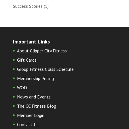
Success Stories
(1)
Important Links
About Clipper City Fitness
Gift Cards
Group Fitness Class Schedule
Membership Pricing
WOD
News and Events
The CC Fitness Blog
Member Login
Contact Us