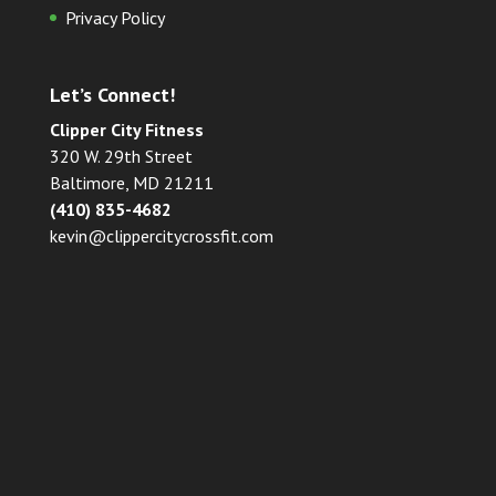
Privacy Policy
Let’s Connect!
Clipper City Fitness
320 W. 29th Street
Baltimore, MD 21211
(410) 835-4682
kevin@clippercitycrossfit.com