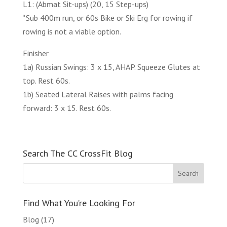
L1: (Abmat Sit-ups) (20, 15 Step-ups)
*Sub 400m run, or 60s Bike or Ski Erg for rowing if
rowing is not a viable option.
Finisher
1a) Russian Swings: 3 x 15, AHAP. Squeeze Glutes at
top. Rest 60s.
1b) Seated Lateral Raises with palms facing
forward: 3 x 15. Rest 60s.
Search The CC CrossFit Blog
Find What You’re Looking For
Blog
(17)