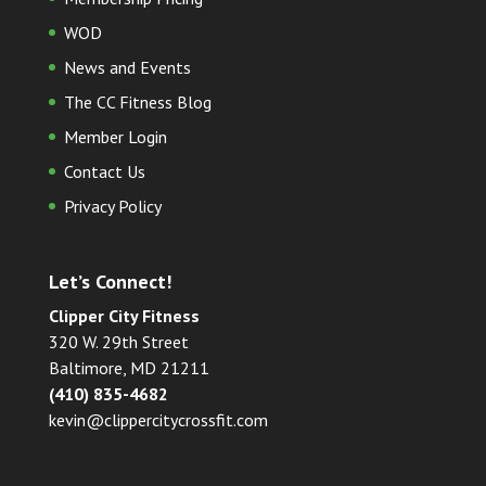
WOD
News and Events
The CC Fitness Blog
Member Login
Contact Us
Privacy Policy
Let’s Connect!
Clipper City Fitness
320 W. 29th Street
Baltimore, MD 21211
(410) 835-4682
kevin@clippercitycrossfit.com