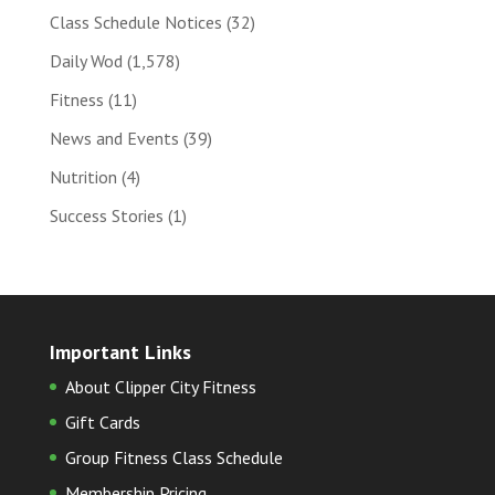
Class Schedule Notices
(32)
Daily Wod
(1,578)
Fitness
(11)
News and Events
(39)
Nutrition
(4)
Success Stories
(1)
Important Links
About Clipper City Fitness
Gift Cards
Group Fitness Class Schedule
Membership Pricing