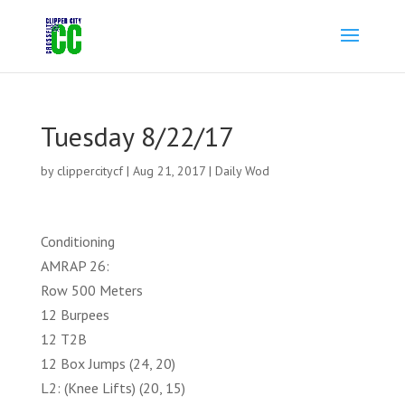
Tuesday 8/22/17
by
clippercitycf
|
Aug 21, 2017
|
Daily Wod
Conditioning
AMRAP 26:
Row 500 Meters
12 Burpees
12 T2B
12 Box Jumps (24, 20)
L2: (Knee Lifts) (20, 15)