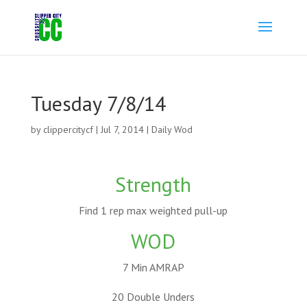
Tuesday 7/8/14
by
clippercitycf
|
Jul 7, 2014
|
Daily Wod
Strength
Find 1 rep max weighted pull-up
WOD
7 Min AMRAP
20 Double Unders