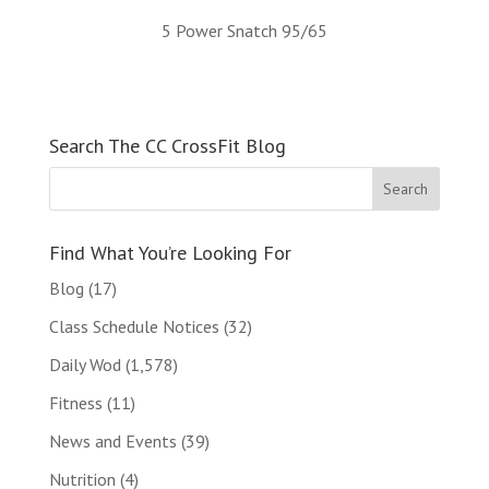
5 Power Snatch 95/65
Search The CC CrossFit Blog
Find What You’re Looking For
Blog
(17)
Class Schedule Notices
(32)
Daily Wod
(1,578)
Fitness
(11)
News and Events
(39)
Nutrition
(4)