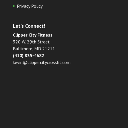
Privacy Policy
Let’s Connect!
Clipper City Fitness
320 W. 29th Street
Baltimore, MD 21211
(410) 835-4682
kevin@clippercitycrossfit.com