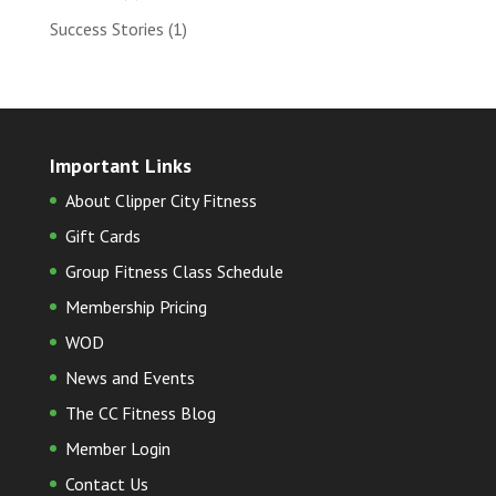
Success Stories
(1)
Important Links
About Clipper City Fitness
Gift Cards
Group Fitness Class Schedule
Membership Pricing
WOD
News and Events
The CC Fitness Blog
Member Login
Contact Us