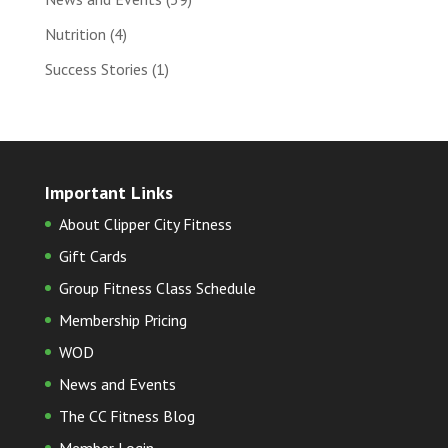
Nutrition
(4)
Success Stories
(1)
Important Links
About Clipper City Fitness
Gift Cards
Group Fitness Class Schedule
Membership Pricing
WOD
News and Events
The CC Fitness Blog