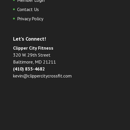
Member Login
Contact Us
Privacy Policy
Let’s Connect!
Clipper City Fitness
320 W. 29th Street
Baltimore, MD 21211
(410) 835-4682
kevin@clippercitycrossfit.com