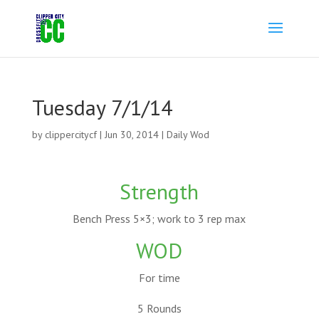
Tuesday 7/1/14
by
clippercitycf
|
Jun 30, 2014
|
Daily Wod
Strength
Bench Press 5×3; work to 3 rep max
WOD
For time
5 Rounds