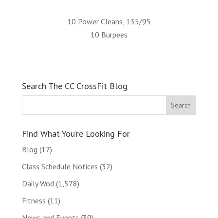
10 Power Cleans, 135/95
10 Burpees
Search The CC CrossFit Blog
Find What You’re Looking For
Blog
(17)
Class Schedule Notices
(32)
Daily Wod
(1,578)
Fitness
(11)
News and Events
(39)