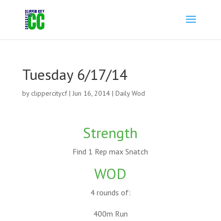
Tuesday 6/17/14
by
clippercitycf
|
Jun 16, 2014
|
Daily Wod
Strength
Find 1 Rep max Snatch
WOD
4 rounds of:
400m Run