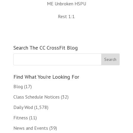
ME Unbroken HSPU
Rest 1:1
Search The CC CrossFit Blog
Find What You’re Looking For
Blog
(17)
Class Schedule Notices
(32)
Daily Wod
(1,578)
Fitness
(11)
News and Events
(39)