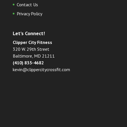
Contact Us
Privacy Policy
Let’s Connect!
Clipper City Fitness
320 W. 29th Street
Baltimore, MD 21211
(410) 835-4682
kevin@clippercitycrossfit.com