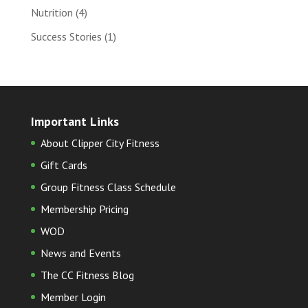
Nutrition
(4)
Success Stories
(1)
Important Links
About Clipper City Fitness
Gift Cards
Group Fitness Class Schedule
Membership Pricing
WOD
News and Events
The CC Fitness Blog
Member Login