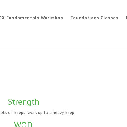
OX Fundamentals Workshop
Foundations Classes
Strength
ets of 5 reps; work up to a heavy 5 rep
WOD