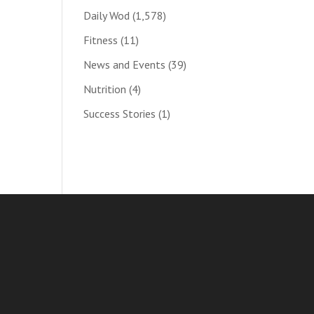
Daily Wod
(1,578)
Fitness
(11)
News and Events
(39)
Nutrition
(4)
Success Stories
(1)