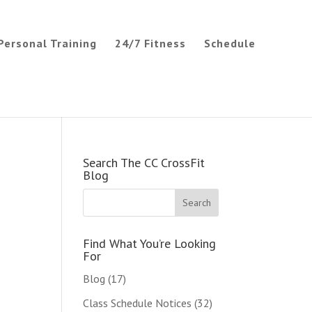
Personal Training
24/7 Fitness
Schedule
Search The CC CrossFit
Blog
Find What You’re Looking
For
Blog
(17)
Class Schedule Notices
(32)