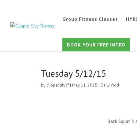
Group Fitness Classes
HYR
BOOK YOUR FREE INTRO
Tuesday 5/12/15
by
clippercitycf
|
May 11, 2015
|
Daily Wod
Back Squat 3 s