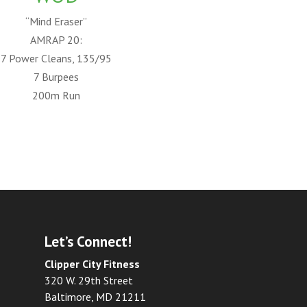
“Mind Eraser”
AMRAP 20:
7 Power Cleans, 135/95
7 Burpees
200m Run
Let’s Connect!
Clipper City Fitness
320 W. 29th Street
Baltimore, MD 21211