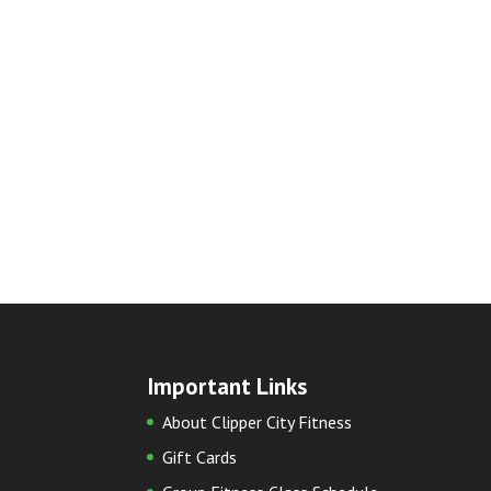
Important Links
About Clipper City Fitness
Gift Cards