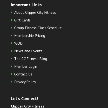
Important Links
About Clipper City Fitness
Gift Cards
Group Fitness Class Schedule
Membership Pricing
WOD
News and Events
The CC Fitness Blog
Member Login
Contact Us
Privacy Policy
Let’s Connect!
Clipper City Fitness