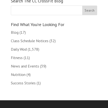
Search The CC CrossFit Blog
Find What You’re Looking For
Blog
(17)
Class Schedule Notices
(32)
Daily Wod
(1,578)
Fitness
(11)
News and Events
(39)
Nutrition
(4)
Success Stories
(1)