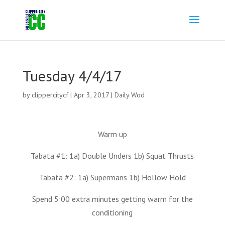
Tuesday 4/4/17
by
clippercitycf
|
Apr 3, 2017
|
Daily Wod
Warm up
Tabata #1: 1a) Double Unders 1b) Squat Thrusts
Tabata #2: 1a) Supermans 1b) Hollow Hold
Spend 5:00 extra minutes getting warm for the
conditioning