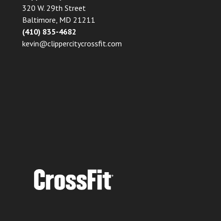
320 W. 29th Street
Baltimore, MD 21211
(410) 835-4682
kevin@clippercitycrossfit.com