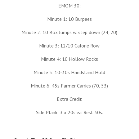
EMOM 30:
Minute 1: 10 Burpees
Minute 2: 10 Box Jumps w. step down (24, 20)
Minute 3: 12/10 Calorie Row
Minute 4: 10 Hollow Rocks
Minute 5: 10-30s Handstand Hold
Minute 6: 45s Farmer Carries (70, 53)
Extra Credit
Side Plank: 3 x 20s ea. Rest 30s.