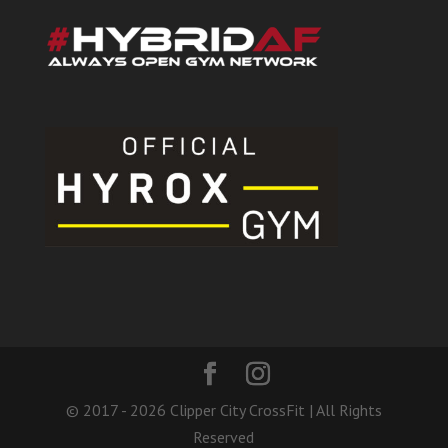
© 2017 - 2026 Clipper City CrossFit | All Rights
Reserved