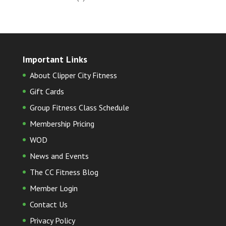
Important Links
About Clipper City Fitness
Gift Cards
Group Fitness Class Schedule
Membership Pricing
WOD
News and Events
The CC Fitness Blog
Member Login
Contact Us
Privacy Policy