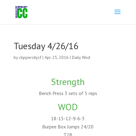
Tuesday 4/26/16
by
clippercitycf
|
Apr 25, 2016
|
Daily Wod
Strength
Bench Press 3 sets of 5 reps
WOD
18-15-12-9-6-3
Burpee Box Jumps 24/20
T2B