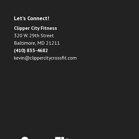
Let’s Connect!
Clipper City Fitness
320 W. 29th Street
Baltimore, MD 21211
(410) 835-4682
kevin@clippercitycrossfit.com