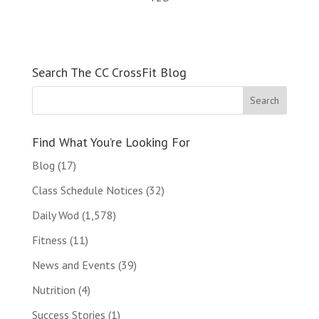
Search The CC CrossFit Blog
Find What You’re Looking For
Blog
(17)
Class Schedule Notices
(32)
Daily Wod
(1,578)
Fitness
(11)
News and Events
(39)
Nutrition
(4)
Success Stories
(1)