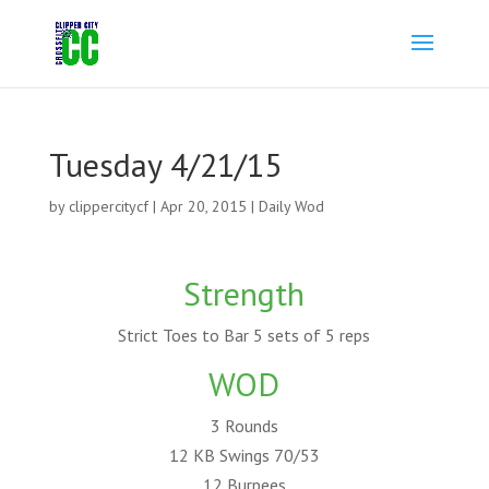
Tuesday 4/21/15
by
clippercitycf
|
Apr 20, 2015
|
Daily Wod
Strength
Strict Toes to Bar 5 sets of 5 reps
WOD
3 Rounds
12 KB Swings 70/53
12 Burpees