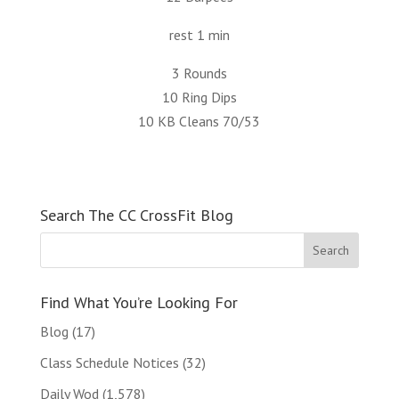
rest 1 min
3 Rounds
10 Ring Dips
10 KB Cleans 70/53
Search The CC CrossFit Blog
Find What You’re Looking For
Blog
(17)
Class Schedule Notices
(32)
Daily Wod
(1,578)