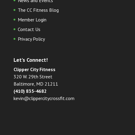
News and Events
The CC Fitness Blog
Member Login
Contact Us
Privacy Policy
Let’s Connect!
Clipper City Fitness
320 W. 29th Street
Baltimore, MD 21211
(410) 835-4682
kevin@clippercitycrossfit.com