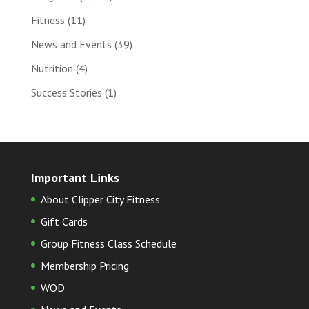
Fitness
(11)
News and Events
(39)
Nutrition
(4)
Success Stories
(1)
Important Links
About Clipper City Fitness
Gift Cards
Group Fitness Class Schedule
Membership Pricing
WOD