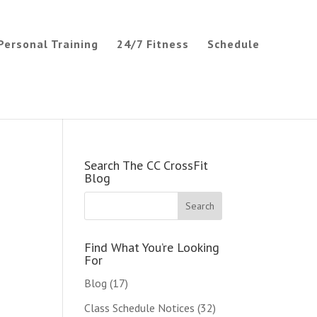
Personal Training
24/7 Fitness
Schedule
Search The CC CrossFit
Blog
Find What You’re Looking
For
Blog
(17)
Class Schedule Notices
(32)