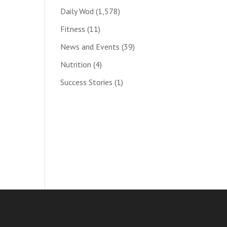
Daily Wod
(1,578)
Fitness
(11)
News and Events
(39)
Nutrition
(4)
Success Stories
(1)