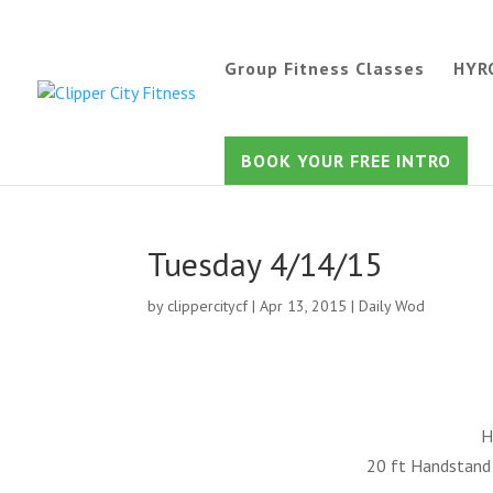
Group Fitness Classes
HYR
BOOK YOUR FREE INTRO
Tuesday 4/14/15
by
clippercitycf
|
Apr 13, 2015
|
Daily Wod
H
20 ft Handstand 