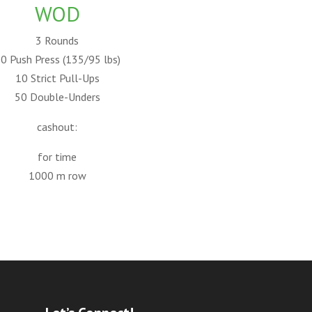
WOD
3 Rounds
0 Push Press (135/95 lbs)
10 Strict Pull-Ups
50 Double-Unders
cashout:
for time
1000 m row