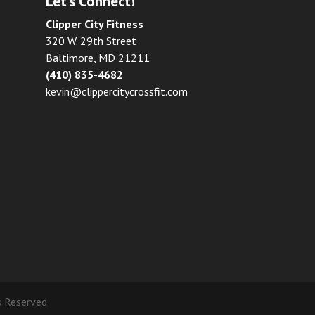
Let’s Connect!
Clipper City Fitness
320 W. 29th Street
Baltimore, MD 21211
(410) 835-4682
kevin@clippercitycrossfit.com
ts Reserved