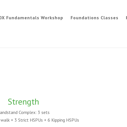
OX Fundamentals Workshop
Foundations Classes
Strength
andstand Complex: 3 sets
walk + 3 Strict HSPUs + 6 Kipping HSPUs