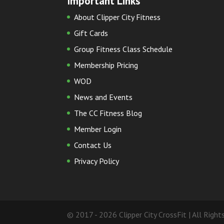
Important Links
About Clipper City Fitness
Gift Cards
Group Fitness Class Schedule
Membership Pricing
WOD
News and Events
The CC Fitness Blog
Member Login
Contact Us
Privacy Policy
© 2017 - 2026 Clipper City CrossFit | All Righ