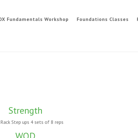
OX Fundamentals Workshop
Foundations Classes
Strength
Rack Step ups 4 sets of 8 reps
WOD