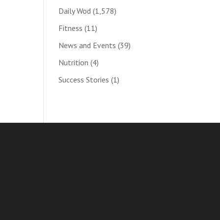
Daily Wod
(1,578)
Fitness
(11)
News and Events
(39)
Nutrition
(4)
Success Stories
(1)