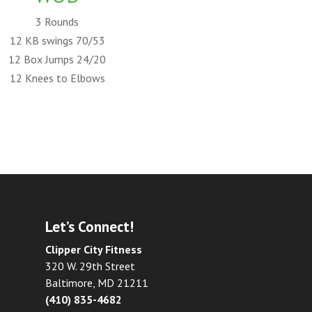
3 Rounds
12 KB swings 70/53
12 Box Jumps 24/20
12 Knees to Elbows
Let’s Connect!
Clipper City Fitness
320 W. 29th Street
Baltimore, MD 21211
(410) 835-4682