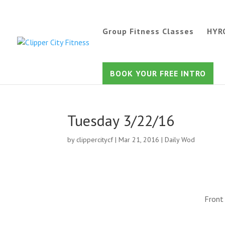
Group Fitness Classes
HYR
BOOK YOUR FREE INTRO
Tuesday 3/22/16
by
clippercitycf
|
Mar 21, 2016
|
Daily Wod
Front 