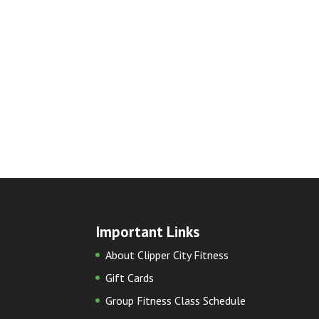
Important Links
About Clipper City Fitness
Gift Cards
Group Fitness Class Schedule