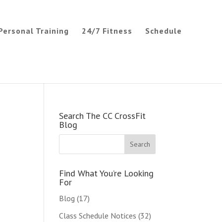
Personal Training
24/7 Fitness
Schedule
Search The CC CrossFit
Blog
Find What You’re Looking
For
Blog
(17)
Class Schedule Notices
(32)