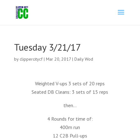
Tuesday 3/21/17
by
clippercitycf
|
Mar 20, 2017
|
Daily Wod
Weighted V-ups 3 sets of 20 reps
Seated DB Cleans: 3 sets of 15 reps
then…
4 Rounds for time of:
400m run
12 C2B Pull-ups