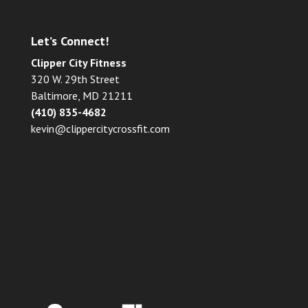
Let’s Connect!
Clipper City Fitness
320 W. 29th Street
Baltimore, MD 21211
(410) 835-4682
kevin@clippercitycrossfit.com