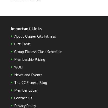
Important Links
About Clipper City Fitness
Gift Cards
Group Fitness Class Schedule
Membership Pricing
WOD
News and Events
The CC Fitness Blog
Member Login
Contact Us
Privacy Policy