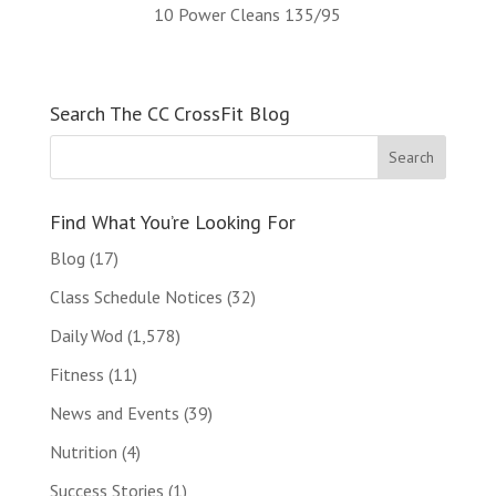
10 Power Cleans 135/95
Search The CC CrossFit Blog
Find What You’re Looking For
Blog
(17)
Class Schedule Notices
(32)
Daily Wod
(1,578)
Fitness
(11)
News and Events
(39)
Nutrition
(4)
Success Stories
(1)