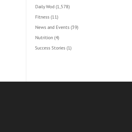
Daily Wod
(1,578)
Fitness
(11)
News and Events
(39)
Nutrition
(4)
Success Stories
(1)