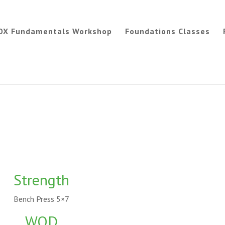
OX Fundamentals Workshop
Foundations Classes
Strength
Bench Press 5×7
WOD