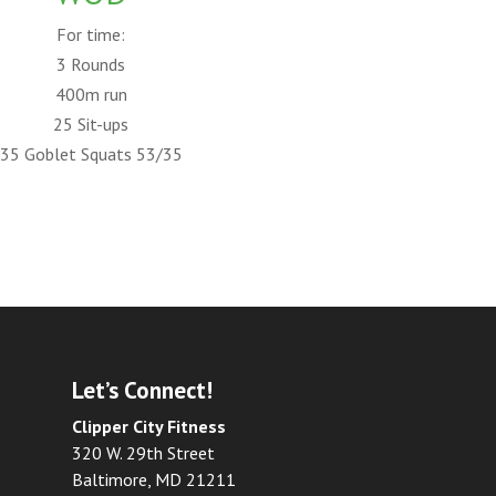
For time:
3 Rounds
400m run
25 Sit-ups
35 Goblet Squats 53/35
Let’s Connect!
Clipper City Fitness
320 W. 29th Street
Baltimore, MD 21211