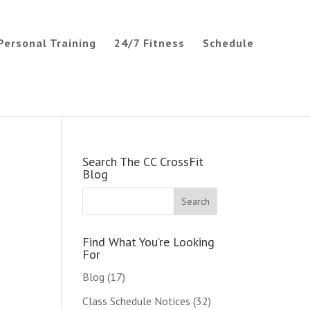
Personal Training
24/7 Fitness
Schedule
Search The CC CrossFit
Blog
Find What You’re Looking
For
Blog
(17)
Class Schedule Notices
(32)