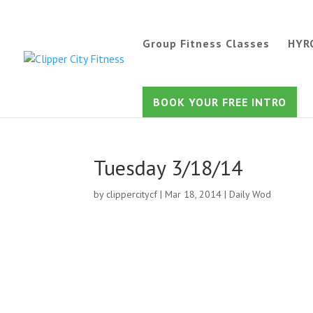
Group Fitness Classes
HYR
BOOK YOUR FREE INTRO
Tuesday 3/18/14
by
clippercitycf
|
Mar 18, 2014
|
Daily Wod