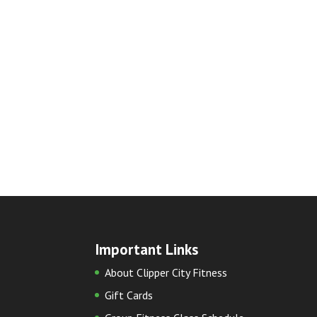
Important Links
About Clipper City Fitness
Gift Cards