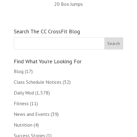
20 Box Jumps
Search The CC CrossFit Blog
Find What You’re Looking For
Blog
(17)
Class Schedule Notices
(32)
Daily Wod
(1,578)
Fitness
(11)
News and Events
(39)
Nutrition
(4)
Success Stories
(1)