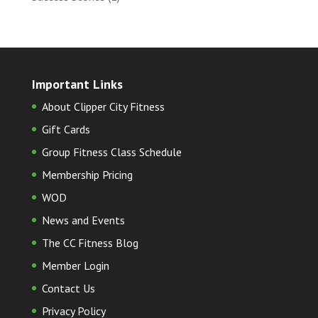
Important Links
About Clipper City Fitness
Gift Cards
Group Fitness Class Schedule
Membership Pricing
WOD
News and Events
The CC Fitness Blog
Member Login
Contact Us
Privacy Policy