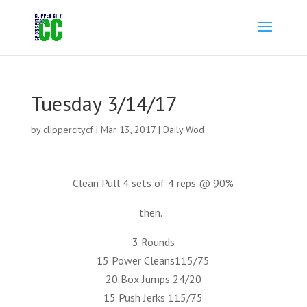
Tuesday 3/14/17
by
clippercitycf
|
Mar 13, 2017
|
Daily Wod
Clean Pull 4 sets of 4 reps @ 90%
then…
3 Rounds
15 Power Cleans115/75
20 Box Jumps 24/20
15 Push Jerks 115/75