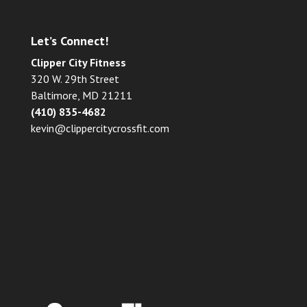
Let’s Connect!
Clipper City Fitness
320 W. 29th Street
Baltimore, MD 21211
(410) 835-4682
kevin@clippercitycrossfit.com