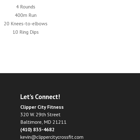
4 Rounds
400m Run
20 Knees-to-elbows
10 Ring Dips
Let’s Connect!
Clipper City Fitness
320 W. 29th Street
Baltimore, MD 21211
(410) 835-4682
kevin@clippercitycrossfit.com