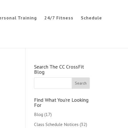
ersonal Training
24/7 Fitness
Schedule
Search The CC CrossFit
Blog
Find What You’re Looking
For
Blog
(17)
Class Schedule Notices
(32)