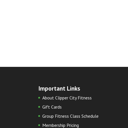
Important Links
About Clipper City Fitness
Gift Cards
Group Fitness Class Schedule
Membership Pricing