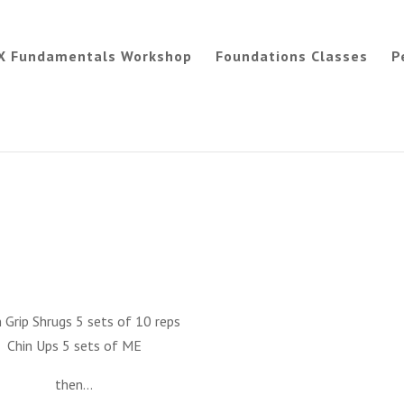
X Fundamentals Workshop
Foundations Classes
P
 Grip Shrugs 5 sets of 10 reps
Chin Ups 5 sets of ME
then…