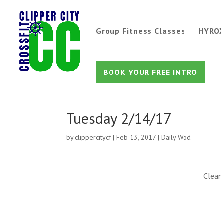
Group Fitness Classes
HYRO
BOOK YOUR FREE INTRO
Tuesday 2/14/17
by
clippercitycf
|
Feb 13, 2017
|
Daily Wod
Clean