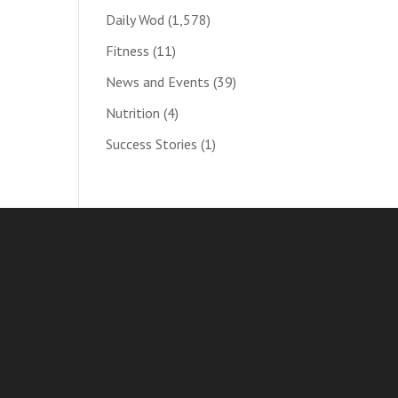
Daily Wod
(1,578)
Fitness
(11)
News and Events
(39)
Nutrition
(4)
Success Stories
(1)