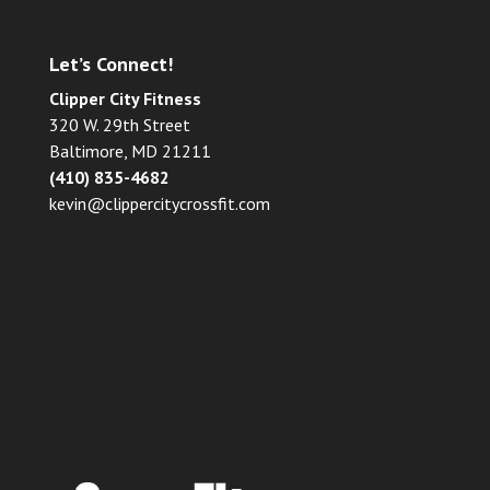
Let’s Connect!
Clipper City Fitness
320 W. 29th Street
Baltimore, MD 21211
(410) 835-4682
kevin@clippercitycrossfit.com