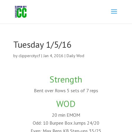
Tuesday 1/5/16
by
clippercitycf
|
Jan 4, 2016
|
Daily Wod
Strength
Bent over Rows 5 sets of 7 reps
WOD
20 min EMOM
Odd: 10 Burpee Box Jumps 24/20
Even: Max Reps KB Step-ups 35/25