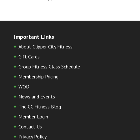
Important Links
About Clipper City Fitness
Gift Cards
Group Fitness Class Schedule
Membership Pricing
WOD
News and Events
The CC Fitness Blog
Member Login
Contact Us
Privacy Policy