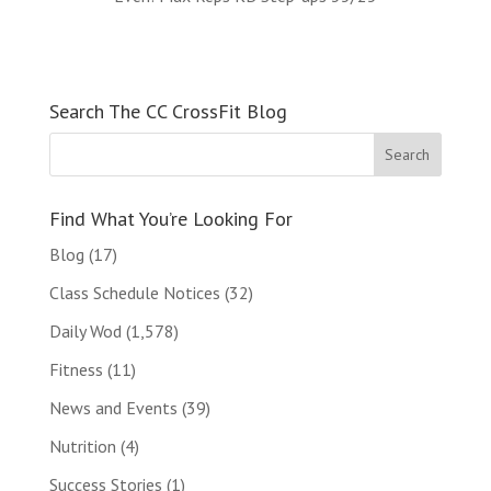
Search The CC CrossFit Blog
Find What You’re Looking For
Blog
(17)
Class Schedule Notices
(32)
Daily Wod
(1,578)
Fitness
(11)
News and Events
(39)
Nutrition
(4)
Success Stories
(1)