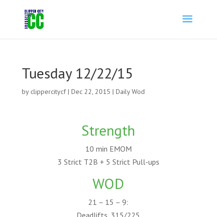
Tuesday 12/22/15
by
clippercitycf
|
Dec 22, 2015
|
Daily Wod
Strength
10 min EMOM
3 Strict T2B + 5 Strict Pull-ups
WOD
21 – 15 – 9:
Deadlifts, 315/225