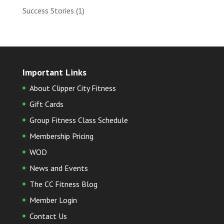
Success Stories
(1)
Important Links
About Clipper City Fitness
Gift Cards
Group Fitness Class Schedule
Membership Pricing
WOD
News and Events
The CC Fitness Blog
Member Login
Contact Us