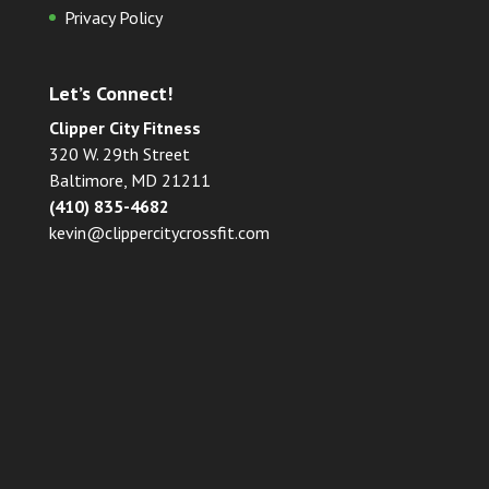
Privacy Policy
Let’s Connect!
Clipper City Fitness
320 W. 29th Street
Baltimore, MD 21211
(410) 835-4682
kevin@clippercitycrossfit.com