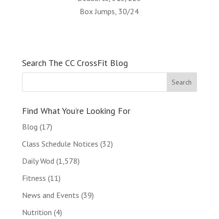
Box Jumps, 30/24
Search The CC CrossFit Blog
Find What You’re Looking For
Blog
(17)
Class Schedule Notices
(32)
Daily Wod
(1,578)
Fitness
(11)
News and Events
(39)
Nutrition
(4)