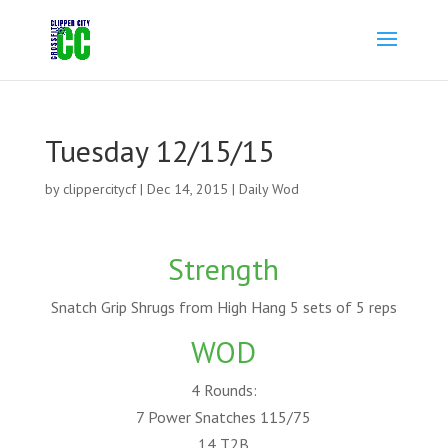
Tuesday 12/15/15
by
clippercitycf
|
Dec 14, 2015
|
Daily Wod
Strength
Snatch Grip Shrugs from High Hang 5 sets of 5 reps
WOD
4 Rounds:
7 Power Snatches 115/75
14 T2B