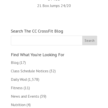
21 Box Jumps 24/20
Search The CC CrossFit Blog
Find What You’re Looking For
Blog
(17)
Class Schedule Notices
(32)
Daily Wod
(1,578)
Fitness
(11)
News and Events
(39)
Nutrition
(4)