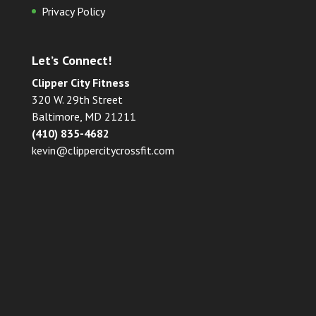
Privacy Policy
Let’s Connect!
Clipper City Fitness
320 W. 29th Street
Baltimore, MD 21211
(410) 835-4682
kevin@clippercitycrossfit.com