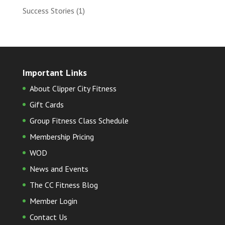
Success Stories
(1)
Important Links
About Clipper City Fitness
Gift Cards
Group Fitness Class Schedule
Membership Pricing
WOD
News and Events
The CC Fitness Blog
Member Login
Contact Us