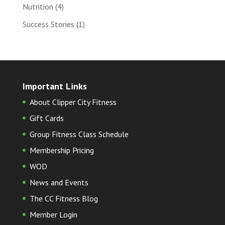
Nutrition
(4)
Success Stories
(1)
Important Links
About Clipper City Fitness
Gift Cards
Group Fitness Class Schedule
Membership Pricing
WOD
News and Events
The CC Fitness Blog
Member Login