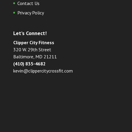
Contact Us
Privacy Policy
Let’s Connect!
Clipper City Fitness
320 W. 29th Street
Baltimore, MD 21211
(410) 835-4682
kevin@clippercitycrossfit.com