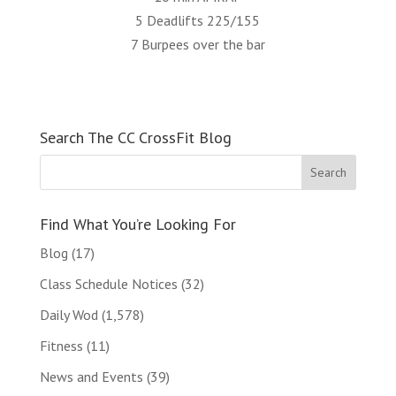
5 Deadlifts 225/155
7 Burpees over the bar
Search The CC CrossFit Blog
Find What You’re Looking For
Blog
(17)
Class Schedule Notices
(32)
Daily Wod
(1,578)
Fitness
(11)
News and Events
(39)