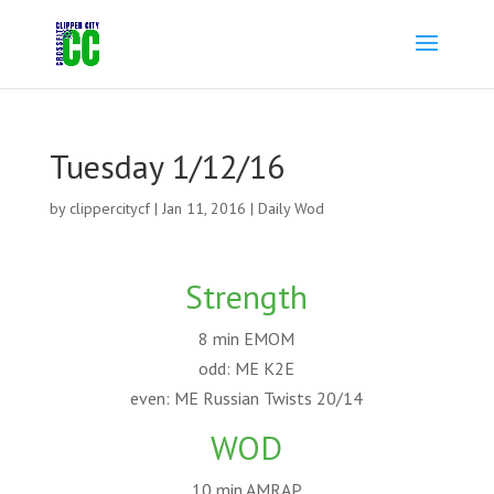
Tuesday 1/12/16
by
clippercitycf
|
Jan 11, 2016
|
Daily Wod
Strength
8 min EMOM
odd: ME K2E
even: ME Russian Twists 20/14
WOD
10 min AMRAP