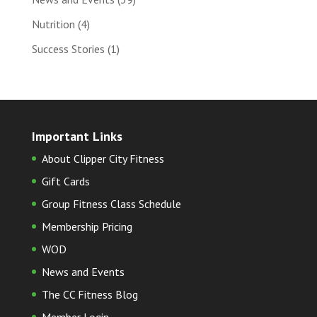
Nutrition
(4)
Success Stories
(1)
Important Links
About Clipper City Fitness
Gift Cards
Group Fitness Class Schedule
Membership Pricing
WOD
News and Events
The CC Fitness Blog