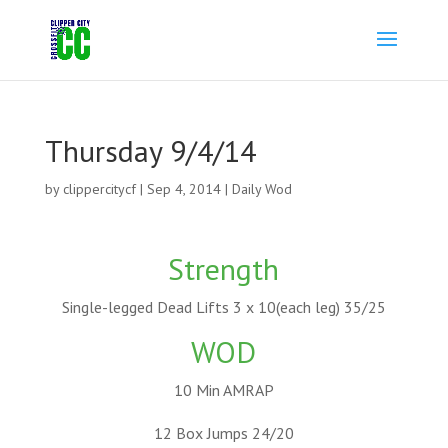
Thursday 9/4/14
by
clippercitycf
|
Sep 4, 2014
|
Daily Wod
Strength
Single-legged Dead Lifts 3 x 10(each leg) 35/25
WOD
10 Min AMRAP
12 Box Jumps 24/20