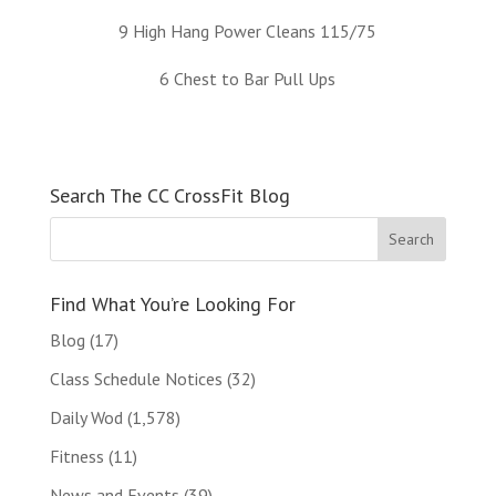
9 High Hang Power Cleans 115/75
6 Chest to Bar Pull Ups
Search The CC CrossFit Blog
Find What You’re Looking For
Blog
(17)
Class Schedule Notices
(32)
Daily Wod
(1,578)
Fitness
(11)
News and Events
(39)