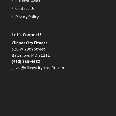
Member Login
Contact Us
Privacy Policy
Let’s Connect!
Clipper City Fitness
320 W. 29th Street
Baltimore, MD 21211
(410) 835-4682
kevin@clippercitycrossfit.com