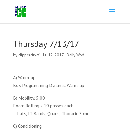
Thursday 7/13/17
by
clippercitycf
|
Jul 12, 2017
|
Daily Wod
A) Warm-up
Box Programming Dynamic Warm-up
B) Mobility, 5:00
Foam Rolling x 10 passes each
– Lats, IT Bands, Quads, Thoracic Spine
C) Conditioning