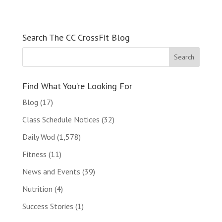
Search The CC CrossFit Blog
Find What You’re Looking For
Blog
(17)
Class Schedule Notices
(32)
Daily Wod
(1,578)
Fitness
(11)
News and Events
(39)
Nutrition
(4)
Success Stories
(1)