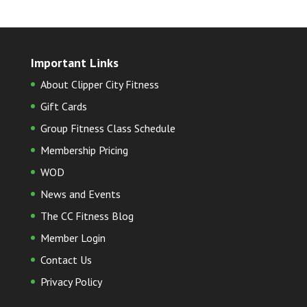
Important Links
About Clipper City Fitness
Gift Cards
Group Fitness Class Schedule
Membership Pricing
WOD
News and Events
The CC Fitness Blog
Member Login
Contact Us
Privacy Policy