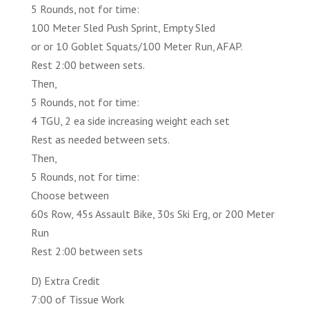
5 Rounds, not for time:
100 Meter Sled Push Sprint, Empty Sled
or or 10 Goblet Squats/100 Meter Run, AFAP.
Rest 2:00 between sets.
Then,
5 Rounds, not for time:
4 TGU, 2 ea side increasing weight each set
Rest as needed between sets.
Then,
5 Rounds, not for time:
Choose between
60s Row, 45s Assault Bike, 30s Ski Erg, or 200 Meter
Run
Rest 2:00 between sets
D) Extra Credit
7:00 of Tissue Work