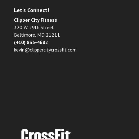
Let’s Connect!
Clipper City Fitness
320 W. 29th Street
Baltimore, MD 21211
(410) 835-4682
kevin@clippercitycrossfit.com