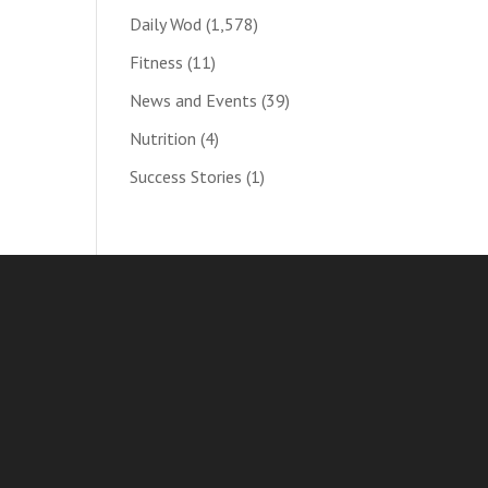
Daily Wod
(1,578)
Fitness
(11)
News and Events
(39)
Nutrition
(4)
Success Stories
(1)