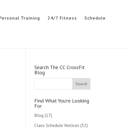
Personal Training
24/7 Fitness
Schedule
Search The CC CrossFit
Blog
Find What You’re Looking
For
Blog
(17)
Class Schedule Notices
(32)