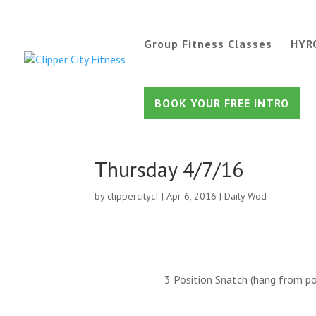
Group Fitness Classes
HYR
BOOK YOUR FREE INTRO
Thursday 4/7/16
by
clippercitycf
|
Apr 6, 2016
|
Daily Wod
3 Position Snatch (hang from po