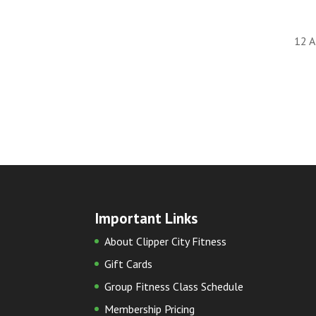
12 A
Important Links
About Clipper City Fitness
Gift Cards
Group Fitness Class Schedule
Membership Pricing