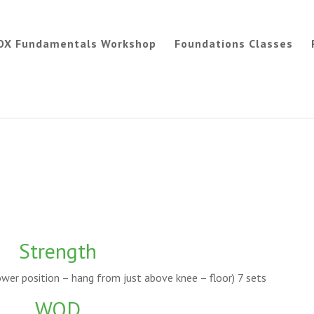
OX Fundamentals Workshop
Foundations Classes
Strength
wer position – hang from just above knee – floor) 7 sets
WOD