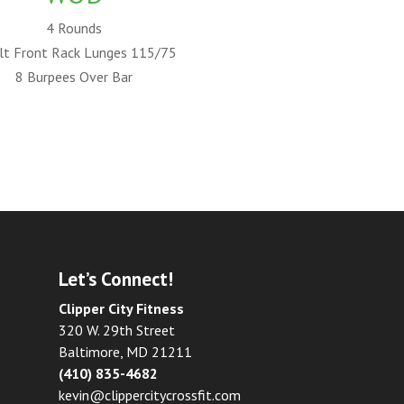
4 Rounds
lt Front Rack Lunges 115/75
8 Burpees Over Bar
Let’s Connect!
Clipper City Fitness
320 W. 29th Street
Baltimore, MD 21211
(410) 835-4682
kevin@clippercitycrossfit.com