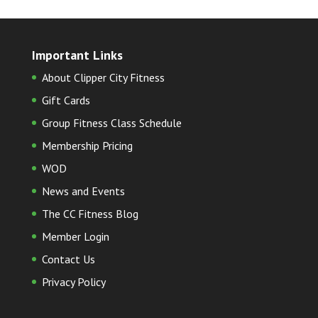
Important Links
About Clipper City Fitness
Gift Cards
Group Fitness Class Schedule
Membership Pricing
WOD
News and Events
The CC Fitness Blog
Member Login
Contact Us
Privacy Policy