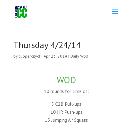
Thursday 4/24/14
by
clippercitycf
|
Apr 23, 2014
|
Daily Wod
WOD
10 rounds for time of:
5 C2B Pull-ups
10 HR Push-ups
15 Jumping Air Squats