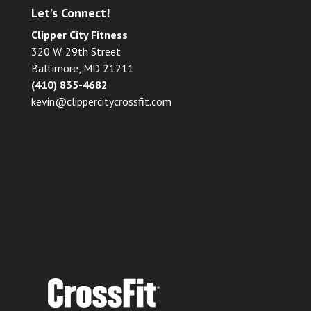
Let’s Connect!
Clipper City Fitness
320 W. 29th Street
Baltimore, MD 21211
(410) 835-4682
kevin@clippercitycrossfit.com