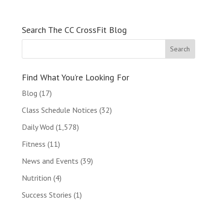
Search The CC CrossFit Blog
Find What You’re Looking For
Blog
(17)
Class Schedule Notices
(32)
Daily Wod
(1,578)
Fitness
(11)
News and Events
(39)
Nutrition
(4)
Success Stories
(1)