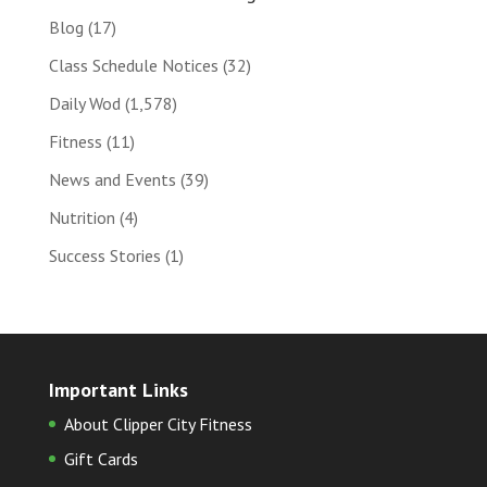
Blog
(17)
Class Schedule Notices
(32)
Daily Wod
(1,578)
Fitness
(11)
News and Events
(39)
Nutrition
(4)
Success Stories
(1)
Important Links
About Clipper City Fitness
Gift Cards