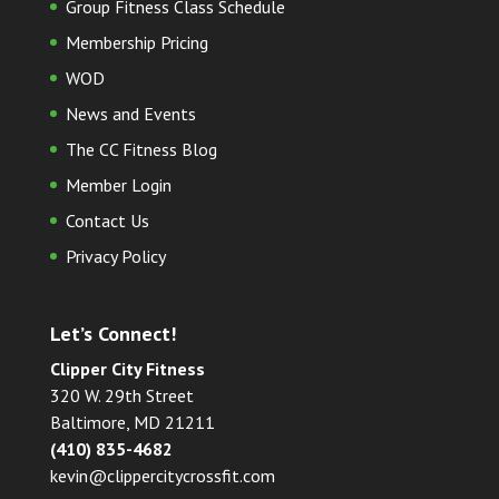
Group Fitness Class Schedule
Membership Pricing
WOD
News and Events
The CC Fitness Blog
Member Login
Contact Us
Privacy Policy
Let’s Connect!
Clipper City Fitness
320 W. 29th Street
Baltimore, MD 21211
(410) 835-4682
kevin@clippercitycrossfit.com