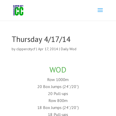
Thursday 4/17/14
by
clippercitycf
|
Apr 17, 2014
|
Daily Wod
WOD
Row 1000m
20 Box Jumps (24”/20”)
20 Pull-ups
Row 800m
18 Box Jumps (24”/20”)
18 Pull-ups