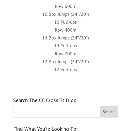
Row 600m
16 Box Jumps (24”/20”)
16 Pull-ups
Row 400m
14 Box Jumps (24”/20”)
14 Pull-ups
Row 200m
12 Box Jumps (24”/20”)
12 Pull-ups
Search The CC CrossFit Blog
Find What You’re Looking For