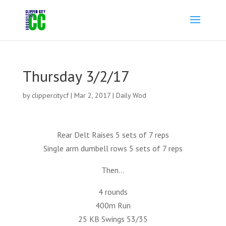
Thursday 3/2/17
by
clippercitycf
|
Mar 2, 2017
|
Daily Wod
Rear Delt Raises 5 sets of 7 reps
Single arm dumbell rows 5 sets of 7 reps
Then…
4 rounds
400m Run
25 KB Swings 53/35