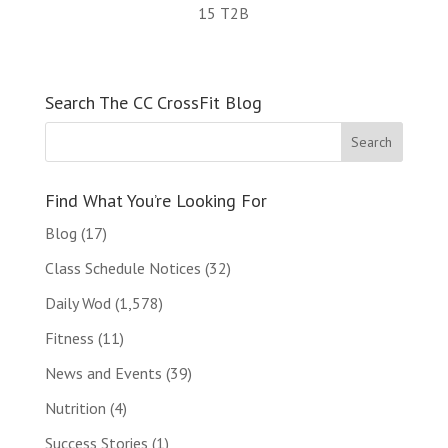
15 T2B
Search The CC CrossFit Blog
Find What You’re Looking For
Blog
(17)
Class Schedule Notices
(32)
Daily Wod
(1,578)
Fitness
(11)
News and Events
(39)
Nutrition
(4)
Success Stories
(1)