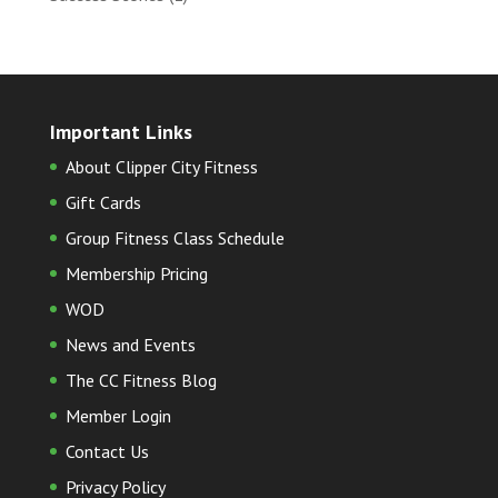
Important Links
About Clipper City Fitness
Gift Cards
Group Fitness Class Schedule
Membership Pricing
WOD
News and Events
The CC Fitness Blog
Member Login
Contact Us
Privacy Policy