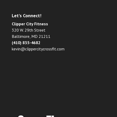
Let’s Connect!
Clipper City Fitness
320 W. 29th Street
Baltimore, MD 21211
(410) 835-4682
kevin@clippercitycrossfit.com