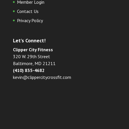
Member Login
Contact Us
Privacy Policy
Let’s Connect!
Clipper City Fitness
320 W. 29th Street
Baltimore, MD 21211
(410) 835-4682
kevin@clippercitycrossfit.com