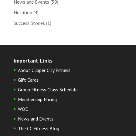
News and Events
(39)
Nutrition
(4)
Success Stories
(1)
Important Links
About Clipper City Fitness
Gift Cards
Group Fitness Class Schedule
Membership Pricing
WOD
News and Events
The CC Fitness Blog