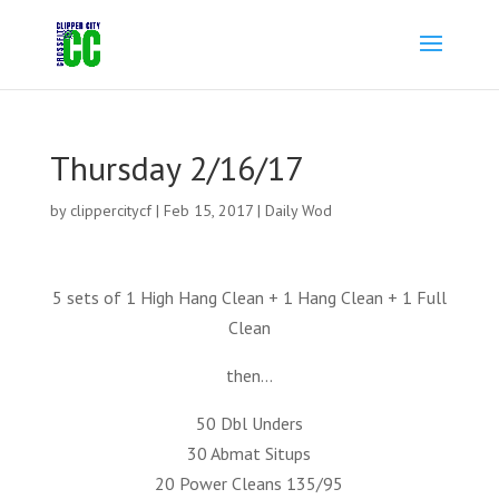
Thursday 2/16/17
by
clippercitycf
|
Feb 15, 2017
|
Daily Wod
5 sets of 1 High Hang Clean + 1 Hang Clean + 1 Full
Clean
then…
50 Dbl Unders
30 Abmat Situps
20 Power Cleans 135/95