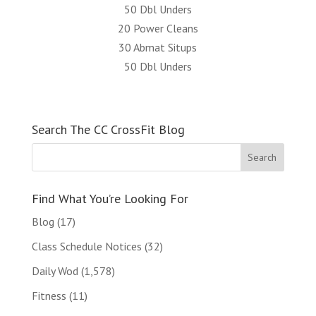
50 Dbl Unders
20 Power Cleans
30 Abmat Situps
50 Dbl Unders
Search The CC CrossFit Blog
Find What You’re Looking For
Blog
(17)
Class Schedule Notices
(32)
Daily Wod
(1,578)
Fitness
(11)