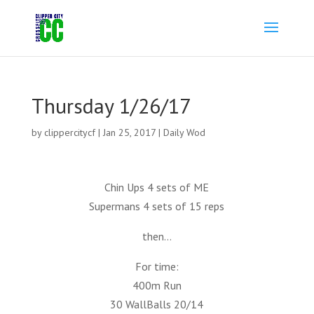
Thursday 1/26/17
by
clippercitycf
|
Jan 25, 2017
|
Daily Wod
Chin Ups 4 sets of ME
Supermans 4 sets of 15 reps
then…
For time:
400m Run
30 WallBalls 20/14