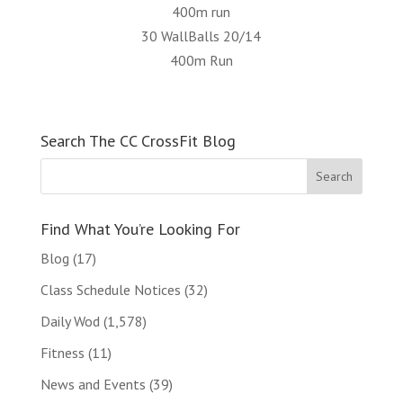
400m run
30 WallBalls 20/14
400m Run
Search The CC CrossFit Blog
Find What You’re Looking For
Blog
(17)
Class Schedule Notices
(32)
Daily Wod
(1,578)
Fitness
(11)
News and Events
(39)