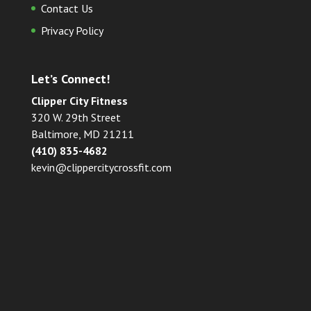
Contact Us
Privacy Policy
Let’s Connect!
Clipper City Fitness
320 W. 29th Street
Baltimore, MD 21211
(410) 835-4682
kevin@clippercitycrossfit.com