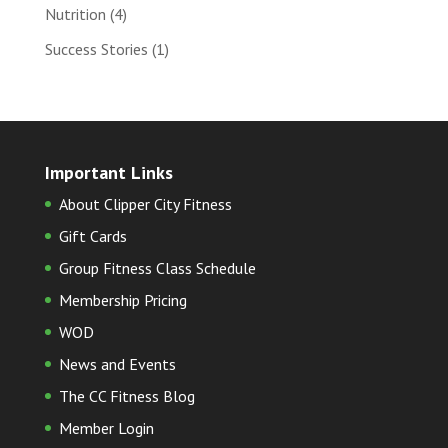
Nutrition
(4)
Success Stories
(1)
Important Links
About Clipper City Fitness
Gift Cards
Group Fitness Class Schedule
Membership Pricing
WOD
News and Events
The CC Fitness Blog
Member Login