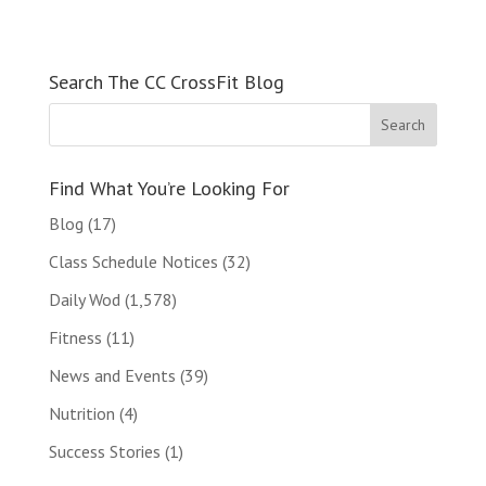
Search The CC CrossFit Blog
Find What You’re Looking For
Blog
(17)
Class Schedule Notices
(32)
Daily Wod
(1,578)
Fitness
(11)
News and Events
(39)
Nutrition
(4)
Success Stories
(1)