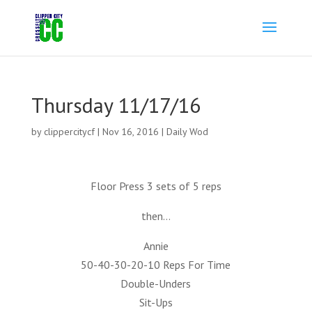
Thursday 11/17/16
by
clippercitycf
|
Nov 16, 2016
|
Daily Wod
Floor Press 3 sets of 5 reps
then…
Annie
50-40-30-20-10 Reps For Time
Double-Unders
Sit-Ups