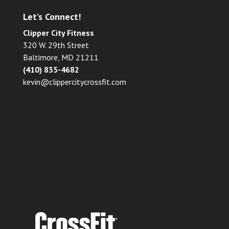
Let’s Connect!
Clipper City Fitness
320 W. 29th Street
Baltimore, MD 21211
(410) 835-4682
kevin@clippercitycrossfit.com