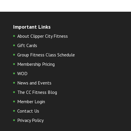
Important Links
About Clipper City Fitness
Gift Cards
Group Fitness Class Schedule
Membership Pricing
WOD
News and Events
The CC Fitness Blog
Member Login
Contact Us
Privacy Policy