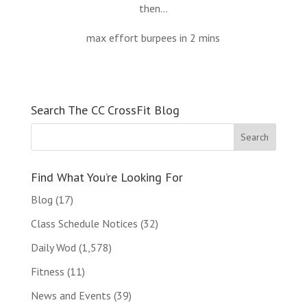
then…
max effort burpees in 2 mins
Search The CC CrossFit Blog
Find What You’re Looking For
Blog
(17)
Class Schedule Notices
(32)
Daily Wod
(1,578)
Fitness
(11)
News and Events
(39)