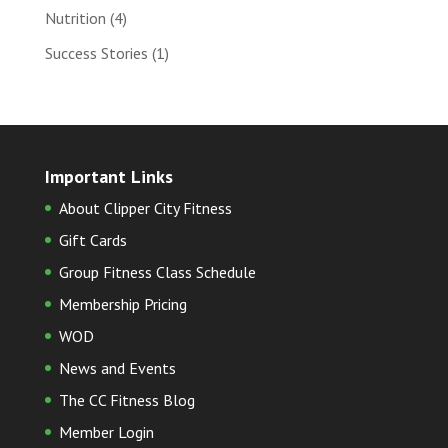
Nutrition
(4)
Success Stories
(1)
Important Links
About Clipper City Fitness
Gift Cards
Group Fitness Class Schedule
Membership Pricing
WOD
News and Events
The CC Fitness Blog
Member Login