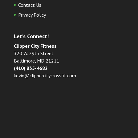
Contact Us
Privacy Policy
Let’s Connect!
Clipper City Fitness
320 W. 29th Street
Baltimore, MD 21211
(410) 835-4682
kevin@clippercitycrossfit.com