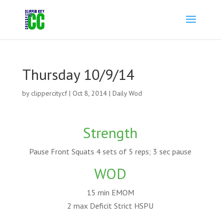
Thursday 10/9/14
by
clippercitycf
|
Oct 8, 2014
|
Daily Wod
Strength
Pause Front Squats 4 sets of 5 reps; 3 sec pause
WOD
15 min EMOM
2 max Deficit Strict HSPU