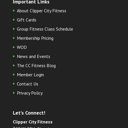
Important Links
About Clipper City Fitness
Gift Cards
Group Fitness Class Schedule
Membership Pricing
WOD
News and Events
The CC Fitness Blog
Member Login
Contact Us
Privacy Policy
Let’s Connect!
Clipper City Fitness