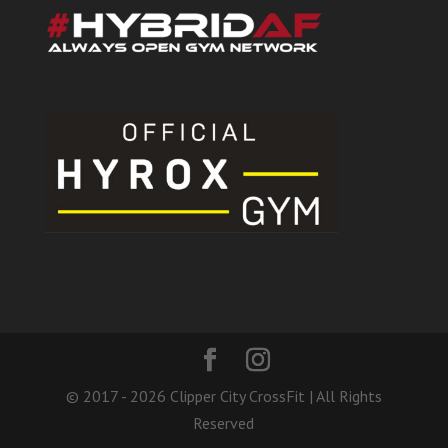
© 2017 - 2026 Clipper City CrossFit | All Rights
Reserved