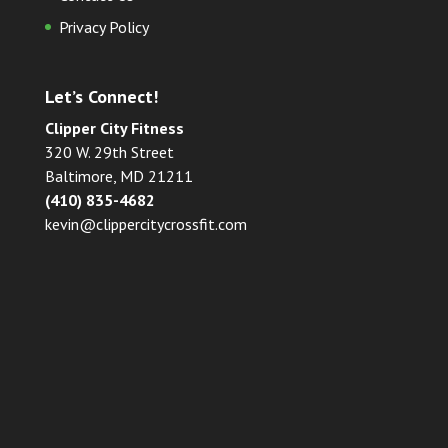
Privacy Policy
Let’s Connect!
Clipper City Fitness
320 W. 29th Street
Baltimore, MD 21211
(410) 835-4682
kevin@clippercitycrossfit.com