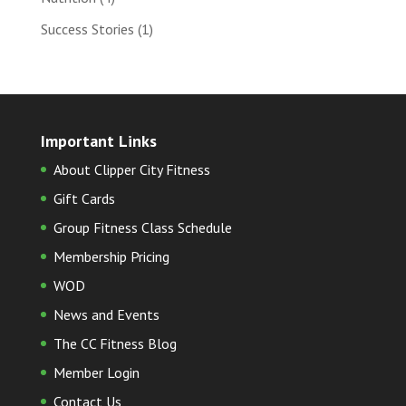
Success Stories
(1)
Important Links
About Clipper City Fitness
Gift Cards
Group Fitness Class Schedule
Membership Pricing
WOD
News and Events
The CC Fitness Blog
Member Login
Contact Us