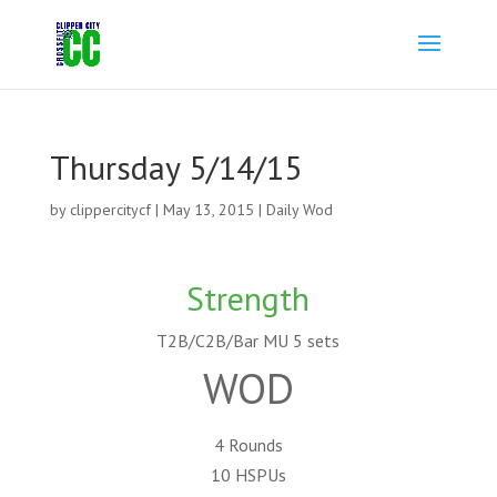
Thursday 5/14/15
by
clippercitycf
|
May 13, 2015
|
Daily Wod
Strength
T2B/C2B/Bar MU 5 sets
WOD
4 Rounds
10 HSPUs