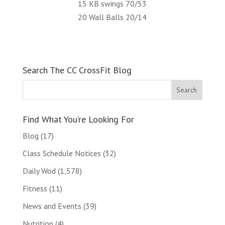
15 KB swings 70/53
20 Wall Balls 20/14
Search The CC CrossFit Blog
Find What You’re Looking For
Blog
(17)
Class Schedule Notices
(32)
Daily Wod
(1,578)
Fitness
(11)
News and Events
(39)
Nutrition
(4)