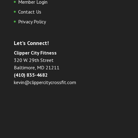
Member Login
Contact Us
Privacy Policy
Let’s Connect!
Clipper City Fitness
320 W. 29th Street
Baltimore, MD 21211
(410) 835-4682
kevin@clippercitycrossfit.com