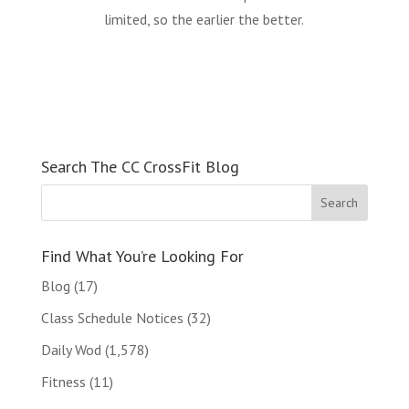
limited, so the earlier the better.
Search The CC CrossFit Blog
Find What You’re Looking For
Blog
(17)
Class Schedule Notices
(32)
Daily Wod
(1,578)
Fitness
(11)