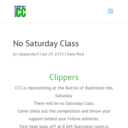
No Saturday Class
by
clippercitycf
|
Jan 29, 2015
|
Daily Wod
Clippers
CCC is representing at the Battle of Baltimore this
Saturday.
There will be no Saturday Class.
Come check out the competition and throw your
support behind your fellow athletes.
First heat kicks off at 8 AM. Spectator room is