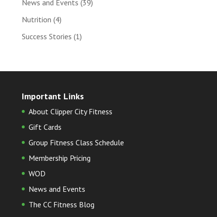
News and Events
(39)
Nutrition
(4)
Success Stories
(1)
Important Links
About Clipper City Fitness
Gift Cards
Group Fitness Class Schedule
Membership Pricing
WOD
News and Events
The CC Fitness Blog