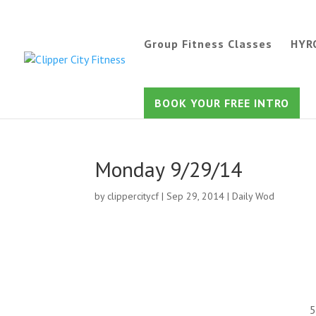
Group Fitness Classes
HYR
BOOK YOUR FREE INTRO
Monday 9/29/14
by
clippercitycf
|
Sep 29, 2014
|
Daily Wod
5