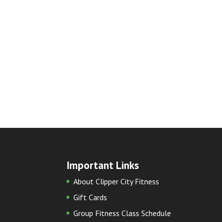
Important Links
About Clipper City Fitness
Gift Cards
Group Fitness Class Schedule