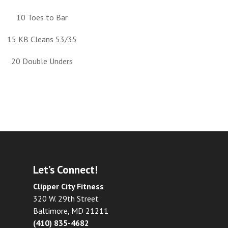
10 Toes to Bar
15 KB Cleans 53/35
20 Double Unders
Let’s Connect!
Clipper City Fitness
320 W. 29th Street
Baltimore, MD 21211
(410) 835-4682