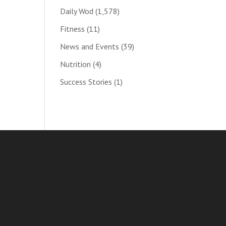
Daily Wod
(1,578)
Fitness
(11)
News and Events
(39)
Nutrition
(4)
Success Stories
(1)