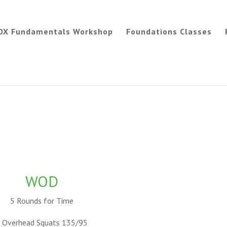
OX Fundamentals Workshop
Foundations Classes
WOD
5 Rounds for Time
 Overhead Squats 135/95