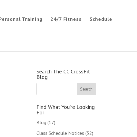
Personal Training
24/7 Fitness
Schedule
Search The CC CrossFit
Blog
Find What You’re Looking
For
Blog
(17)
Class Schedule Notices
(32)